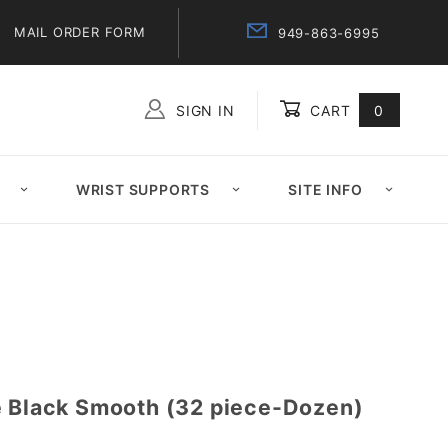
MAIL ORDER FORM
949-863-6995
SIGN IN
CART
0
Global Account Log In
WRIST SUPPORTS
SITE INFO
e Black Smooth (32 piece-Dozen)