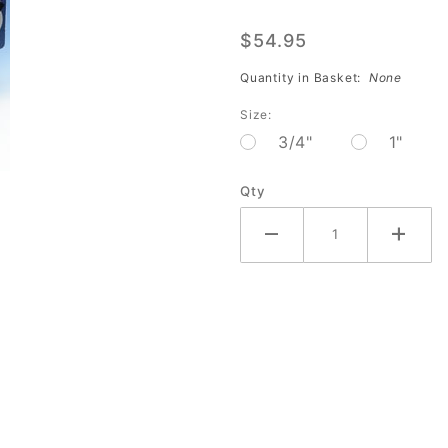
Tape
$54.95
Black
Smooth
Quantity in Basket:
None
(32
Size:
piece-
3/4"
1"
Dozen)
AC-
Qty
242BDZ