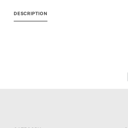
DESCRIPTION