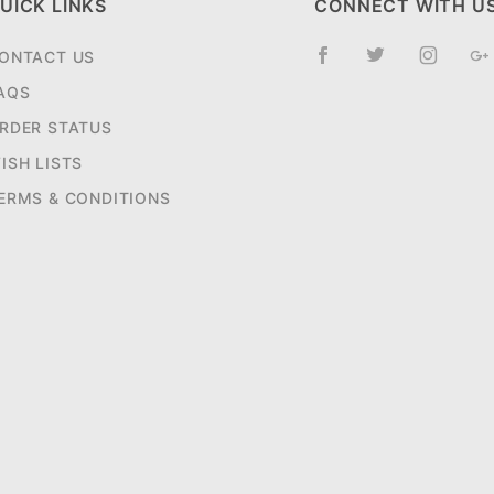
UICK LINKS
CONNECT WITH U
ONTACT US
AQS
RDER STATUS
ISH LISTS
ERMS & CONDITIONS