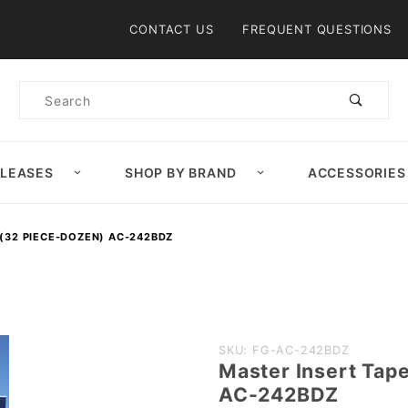
Product Search
CONTACT US
FREQUENT QUESTIONS
Product
Search
ELEASES
SHOP BY BRAND
ACCESSORIES
(32 PIECE-DOZEN) AC-242BDZ
Purchase
SKU: FG-AC-242BDZ
Master Insert Tap
Master
AC-242BDZ
Insert