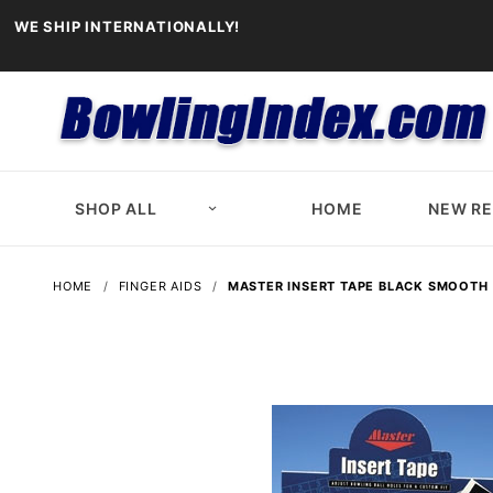
WE SHIP INTERNATIONALLY!
SHOP ALL
HOME
NEW R
HOME
FINGER AIDS
MASTER INSERT TAPE BLACK SMOOTH 