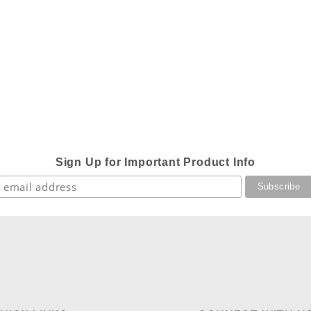
Sign Up for Important Product Info