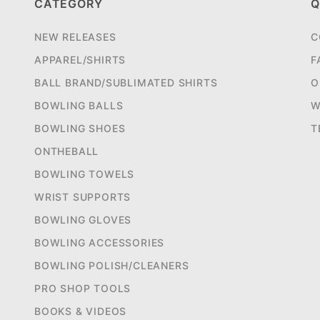
CATEGORY
Q
NEW RELEASES
C
APPAREL/SHIRTS
F
BALL BRAND/SUBLIMATED SHIRTS
O
BOWLING BALLS
W
BOWLING SHOES
T
ONTHEBALL
BOWLING TOWELS
WRIST SUPPORTS
BOWLING GLOVES
BOWLING ACCESSORIES
BOWLING POLISH/CLEANERS
PRO SHOP TOOLS
BOOKS & VIDEOS