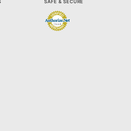
S
SAFE & SECURE