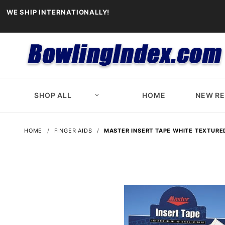
WE SHIP INTERNATIONALLY!
SHOP ALL
HOME
NEW R
HOME
FINGER AIDS
MASTER INSERT TAPE WHITE TEXTURE