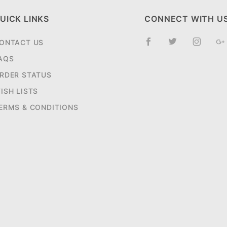
UICK LINKS
CONNECT WITH U
ONTACT US
AQS
RDER STATUS
ISH LISTS
ERMS & CONDITIONS