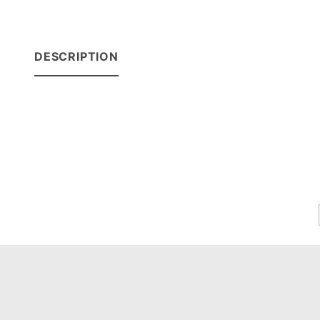
DESCRIPTION