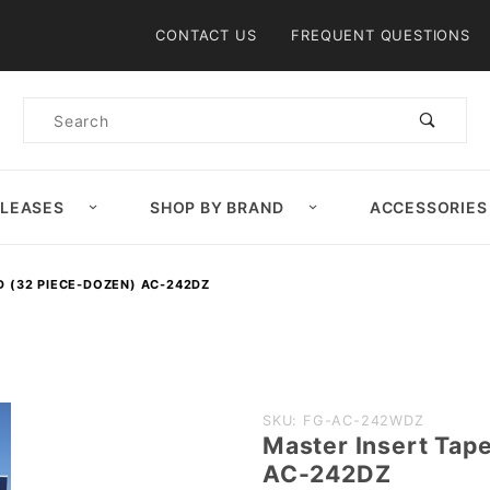
Product Search
CONTACT US
FREQUENT QUESTIONS
Product
Search
ELEASES
SHOP BY BRAND
ACCESSORIES
D (32 PIECE-DOZEN) AC-242DZ
Purchase
SKU: FG-AC-242WDZ
Master Insert Tap
Master
AC-242DZ
Insert