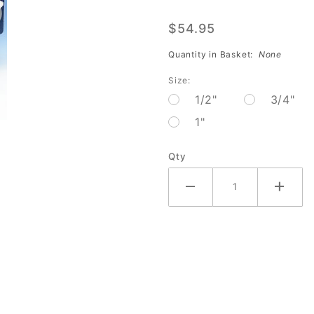
Tape
$54.95
White
Textured
Quantity in Basket:
None
(32
Size:
piece-
1/2"
3/4"
Dozen)
1"
AC-
242DZ
Qty