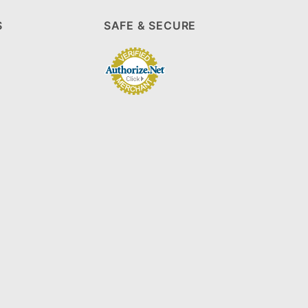
S
SAFE & SECURE