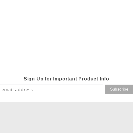
Sign Up for Important Product Info