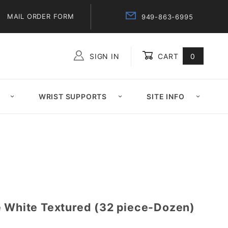
MAIL ORDER FORM
949-863-6995
SIGN IN
CART
0
Global Account Log In
WRIST SUPPORTS
SITE INFO
e White Textured (32 piece-Dozen)