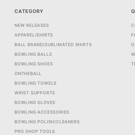
CATEGORY
Q
NEW RELEASES
C
APPAREL/SHIRTS
F
BALL BRAND/SUBLIMATED SHIRTS
O
BOWLING BALLS
W
BOWLING SHOES
T
ONTHEBALL
BOWLING TOWELS
WRIST SUPPORTS
BOWLING GLOVES
BOWLING ACCESSORIES
BOWLING POLISH/CLEANERS
PRO SHOP TOOLS