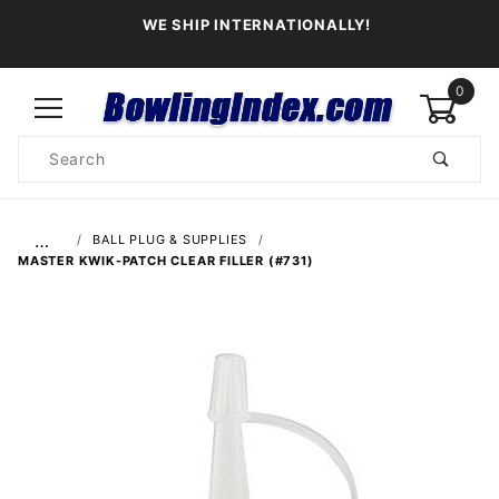
WE SHIP INTERNATIONALLY!
0
Product
Search
Global Account Log In
…
BALL PLUG & SUPPLIES
MASTER KWIK-PATCH CLEAR FILLER (#731)