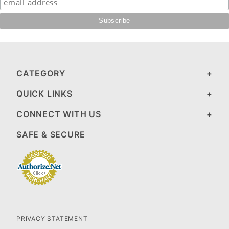
CATEGORY
QUICK LINKS
CONNECT WITH US
SAFE & SECURE
PRIVACY STATEMENT