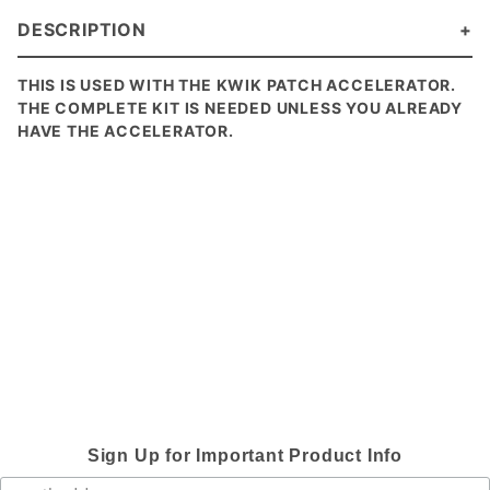
DESCRIPTION
THIS IS USED WITH THE KWIK PATCH ACCELERATOR.
THE COMPLETE KIT IS NEEDED UNLESS YOU ALREADY
HAVE THE ACCELERATOR.
Sign Up for Important Product Info