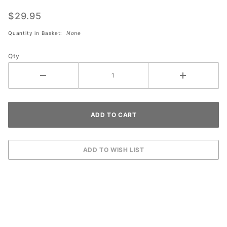
Kwik-
Patch
$29.95
Clear
Quantity in Basket:
None
Filler
(#731)
Qty