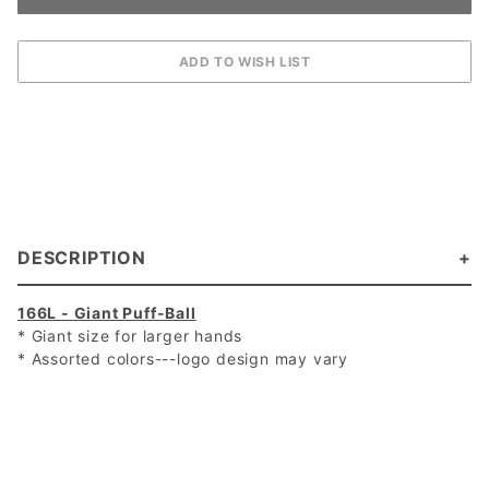
DESCRIPTION
166L - Giant Puff-Ball
* Giant size for larger hands
* Assorted colors---logo design may vary