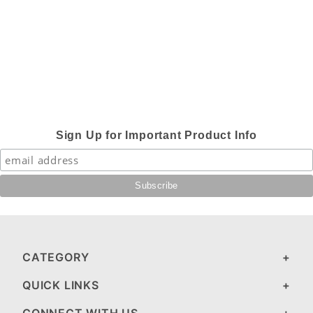
Sign Up for Important Product Info
CATEGORY
QUICK LINKS