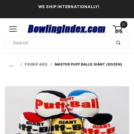
WE SHIP INTERNATIONALLY!
0
Product
Search
Global Account Log In
…
FINGER AIDS
MASTER PUFF BALLS GIANT (DOZEN)