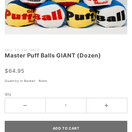
Purchase
SKU: FG-PW-166LD
Master Puff Balls GIANT (Dozen)
Master
Puff
Balls
$64.95
GIANT
Quantity in Basket:
None
(Dozen)
Qty