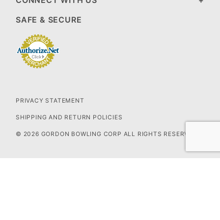
CONNECT WITH US
SAFE & SECURE
PRIVACY STATEMENT
SHIPPING AND RETURN POLICIES
© 2026 GORDON BOWLING CORP ALL RIGHTS RESERVED