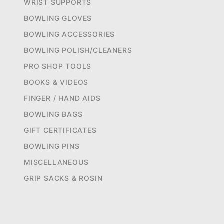
WRIST SUPPORTS
BOWLING GLOVES
BOWLING ACCESSORIES
BOWLING POLISH/CLEANERS
PRO SHOP TOOLS
BOOKS & VIDEOS
FINGER / HAND AIDS
BOWLING BAGS
GIFT CERTIFICATES
BOWLING PINS
MISCELLANEOUS
GRIP SACKS & ROSIN