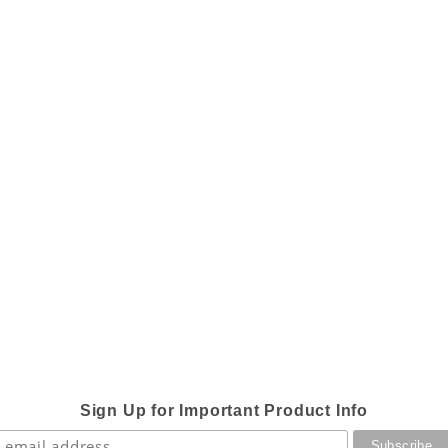
Sign Up for Important Product Info