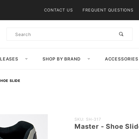
Product Search
CONTACT US
FREQUENT QUESTIONS
Product
Search
ELEASES
SHOP BY BRAND
ACCESSORIES
SHOE SLIDE
Purchase
SKU: SH-317
Master - Shoe Sli
Master -
Shoe