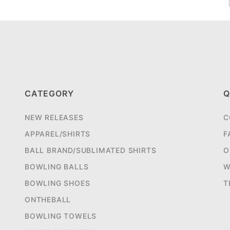
CATEGORY
Q
NEW RELEASES
C
APPAREL/SHIRTS
F
BALL BRAND/SUBLIMATED SHIRTS
O
BOWLING BALLS
W
BOWLING SHOES
T
ONTHEBALL
BOWLING TOWELS