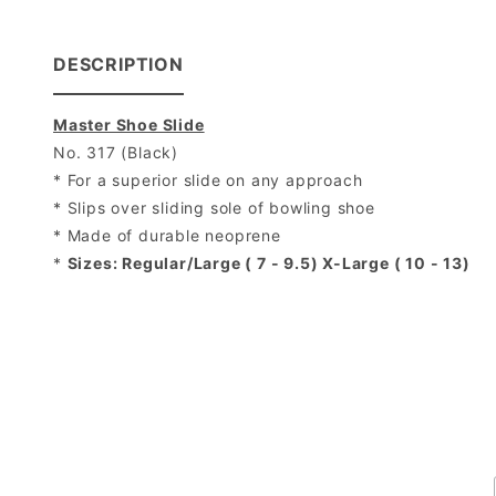
DESCRIPTION
Master Shoe Slide
No. 317 (Black)
* For a superior slide on any approach
* Slips over sliding sole of bowling shoe
* Made of durable neoprene
*
Sizes: Regular/Large ( 7 - 9.5) X-Large ( 10 - 13)