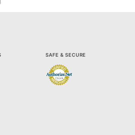
S
SAFE & SECURE