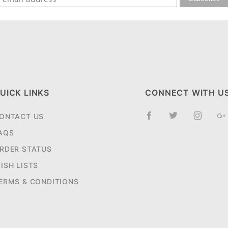
UICK LINKS
CONNECT WITH U
ONTACT US
AQS
RDER STATUS
ISH LISTS
ERMS & CONDITIONS