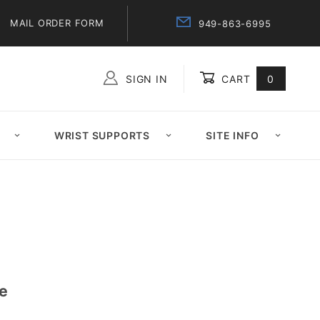
MAIL ORDER FORM
949-863-6995
SIGN IN
CART
0
Global Account Log In
WRIST SUPPORTS
SITE INFO
de