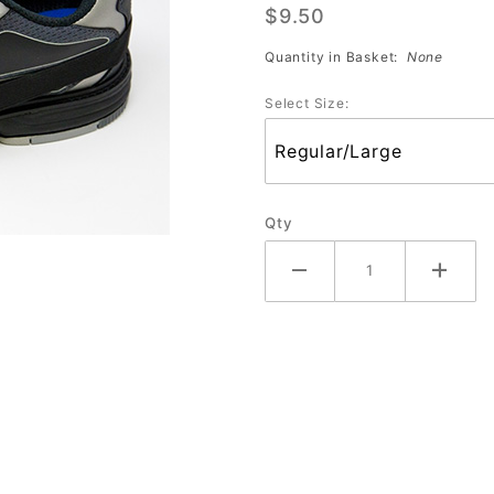
$9.50
Slide
Quantity in Basket:
None
Select Size:
Qty