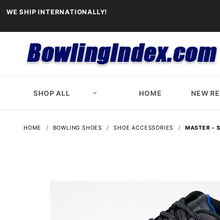
WE SHIP INTERNATIONALLY!
SHOP ALL
HOME
NEW R
HOME
BOWLING SHOES
SHOE ACCESSORIES
MASTER - 