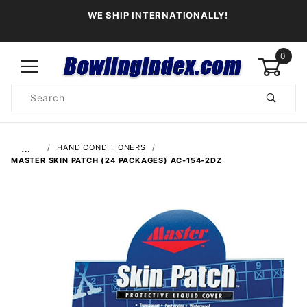
WE SHIP INTERNATIONALLY!
0
Product
Search
Global Account Log In
…
HAND CONDITIONERS
MASTER SKIN PATCH (24 PACKAGES) AC-154-2DZ