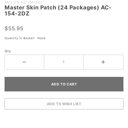
Purchase
SKU: FG-AC-154-2DZ
Master Skin Patch (24 Packages) AC-
Master
154-2DZ
Skin
Patch (24
$55.95
Packages)
AC-154-
Quantity in Basket:
None
2DZ
Qty