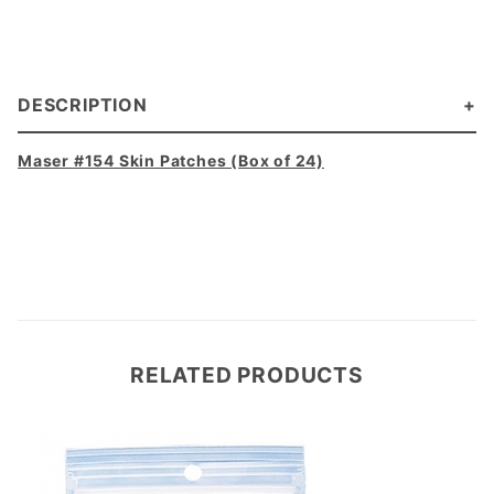
DESCRIPTION
Maser #154 Skin Patches (Box of 24)
RELATED PRODUCTS