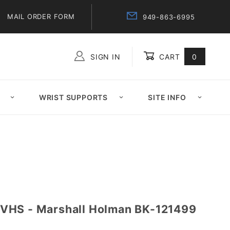
MAIL ORDER FORM
949-863-6995
SIGN IN
CART
0
Global Account Log In
WRIST SUPPORTS
SITE INFO
VHS - Marshall Holman BK-121499