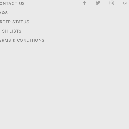
ONTACT US
AQS
RDER STATUS
ISH LISTS
ERMS & CONDITIONS