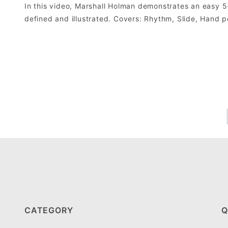
In this video, Marshall Holman demonstrates an easy 
defined and illustrated. Covers: Rhythm, Slide, Hand po
CATEGORY
Q