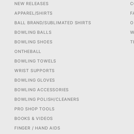
NEW RELEASES
C
APPAREL/SHIRTS
F
BALL BRAND/SUBLIMATED SHIRTS
O
BOWLING BALLS
W
BOWLING SHOES
T
ONTHEBALL
BOWLING TOWELS
WRIST SUPPORTS
BOWLING GLOVES
BOWLING ACCESSORIES
BOWLING POLISH/CLEANERS
PRO SHOP TOOLS
BOOKS & VIDEOS
FINGER / HAND AIDS