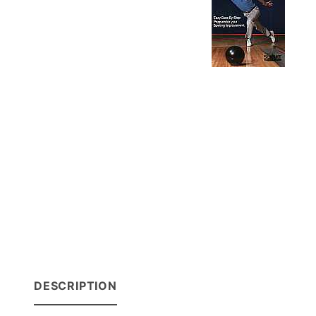
DESCRIPTION