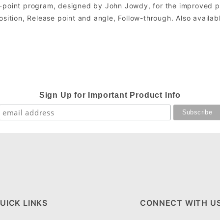
5-point program, designed by John Jowdy, for the improved p
sition, Release point and angle, Follow-through. Also availab
Sign Up for Important Product Info
UICK LINKS
CONNECT WITH U