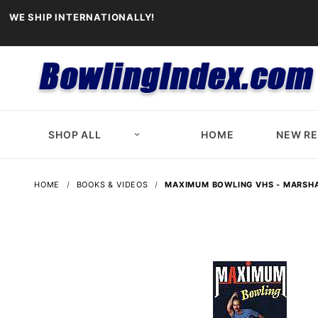
WE SHIP INTERNATIONALLY!
SHOP ALL
HOME
NEW R
HOME
BOOKS & VIDEOS
MAXIMUM BOWLING VHS - MARSHA