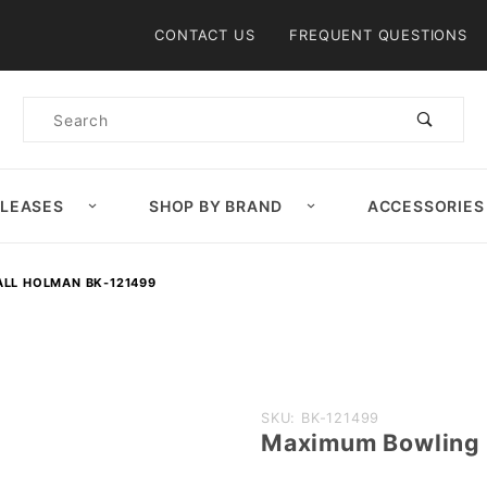
Product Search
CONTACT US
FREQUENT QUESTIONS
Product
Search
ELEASES
SHOP BY BRAND
ACCESSORIES
LL HOLMAN BK-121499
Purchase
SKU: BK-121499
Maximum Bowling 
Maximum
Bowling