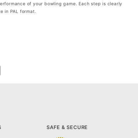
erformance of your bowling game. Each step is clearly
le in PAL format.
S
SAFE & SECURE