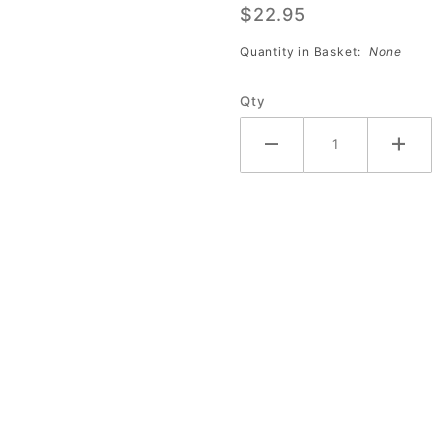
$22.95
VHS -
Marshall
Quantity in Basket:
None
Holman
BK-
Qty
121499