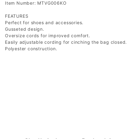
Item Number: MTVG006KO
FEATURES
Perfect for shoes and accessories.
Gusseted design.
Oversize cords for improved comfort.
Easily adjustable cording for cinching the bag closed.
Polyester construction.