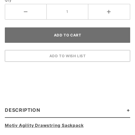
Qty
DESCRIPTION
Motiv Agility Drawstring Sackpack