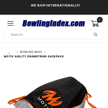
WE SHIP INTERNATIONALLY!
0
Product
Search
Global Account Log In
…
BOWLING BAGS
MOTIV AGILITY DRAWSTRING SACKPACK