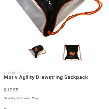
Purchase
SKU: BG-MAGSP
Motiv Agility Drawstring Sackpack
Motiv
Agility
Drawstring
$17.95
Sackpack
Quantity in Basket:
None