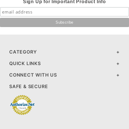
Sign Up for Important Product Info
CATEGORY
QUICK LINKS
CONNECT WITH US
SAFE & SECURE