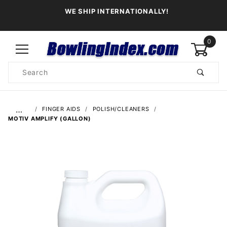
WE SHIP INTERNATIONALLY!
0
Product
Search
Global Account Log In
…
FINGER AIDS
POLISH/CLEANERS
MOTIV AMPLIFY (GALLON)