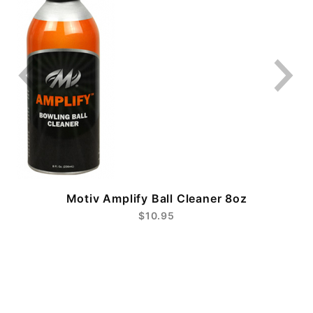
Motiv Amplify Ball Cleaner 8oz
$10.95