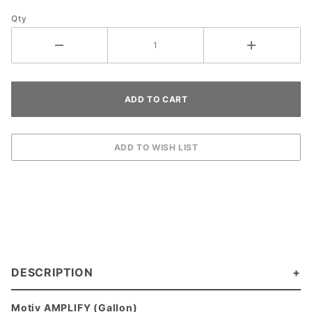
Qty
DESCRIPTION
Motiv AMPLIFY (Gallon)