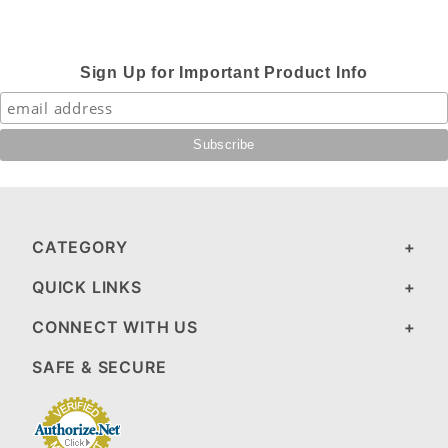
Sign Up for Important Product Info
CATEGORY
QUICK LINKS
CONNECT WITH US
SAFE & SECURE