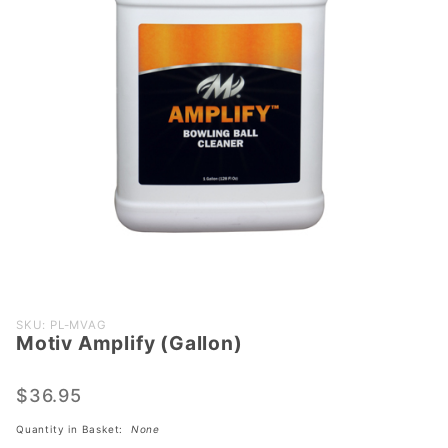
Purchase
SKU: PL-MVAG
Motiv Amplify (Gallon)
Motiv
Amplify
(Gallon)
$36.95
Quantity in Basket:
None