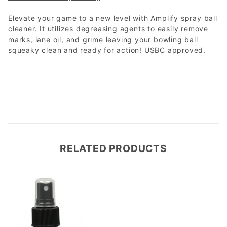
Elevate your game to a new level with Amplify spray ball
cleaner. It utilizes degreasing agents to easily remove
marks, lane oil, and grime leaving your bowling ball
squeaky clean and ready for action! USBC approved.
RELATED PRODUCTS