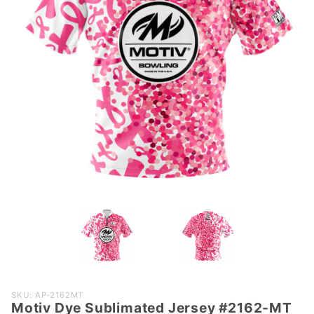
Purchase
SKU: AP-2162MT
Motiv Dye Sublimated Jersey #2162-MT
Motiv Dye