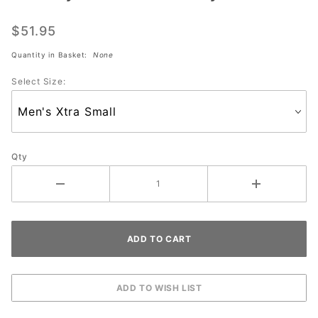
Sublimated
Jersey
$51.95
#2162-MT
Quantity in Basket:
None
Select Size:
Qty