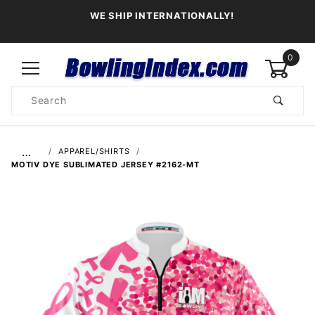
WE SHIP INTERNATIONALLY!
0
Product
Search
Global Account Log In
…
APPAREL/SHIRTS
MOTIV DYE SUBLIMATED JERSEY #2162-MT