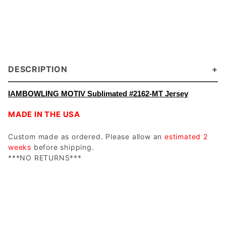
DESCRIPTION
IAMBOWLING MOTIV Sublimated #2162-MT Jersey
MADE IN THE USA
Custom made as ordered. Please allow an
estimated 2
weeks
before shipping.
***NO RETURNS***