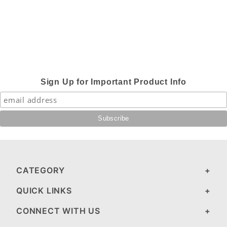
Sign Up for Important Product Info
CATEGORY
QUICK LINKS
CONNECT WITH US