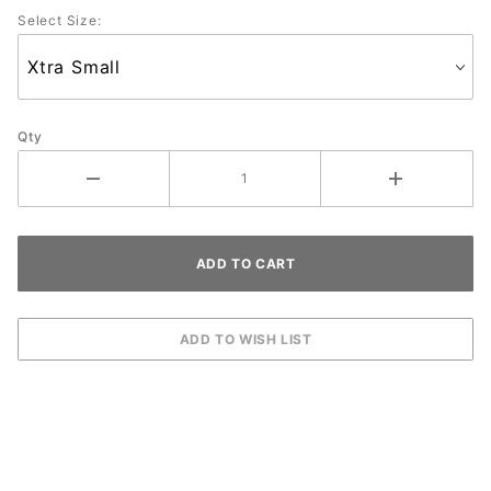
Select Size:
Qty