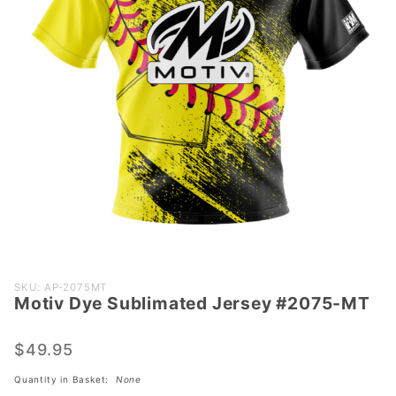
Purchase
SKU: AP-2075MT
Motiv Dye Sublimated Jersey #2075-MT
Motiv Dye
Sublimated
Jersey
$49.95
#2075-MT
Quantity in Basket:
None