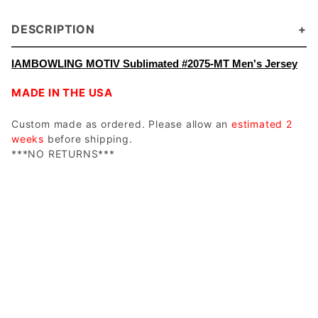
DESCRIPTION
IAMBOWLING MOTIV Sublimated #2075-MT Men's Jersey
MADE IN THE USA
Custom made as ordered. Please allow an
estimated 2
weeks
before shipping.
***NO RETURNS***