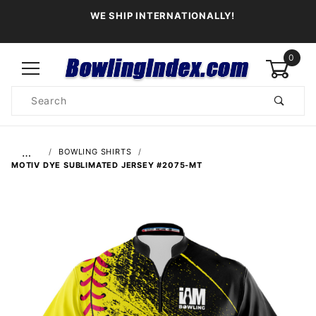
WE SHIP INTERNATIONALLY!
0
Product
Search
Global Account Log In
…
BOWLING SHIRTS
MOTIV DYE SUBLIMATED JERSEY #2075-MT