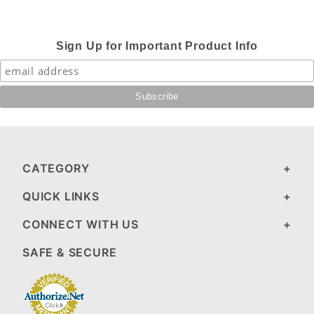
Sign Up for Important Product Info
CATEGORY
QUICK LINKS
CONNECT WITH US
SAFE & SECURE