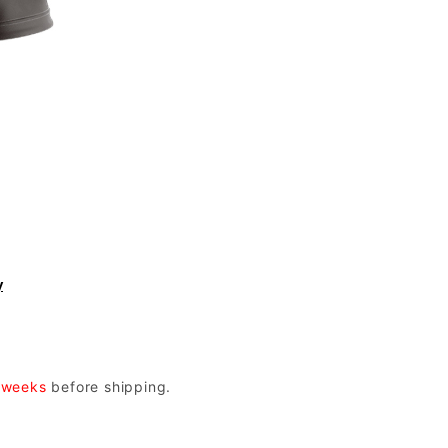
y
 weeks
before shipping.