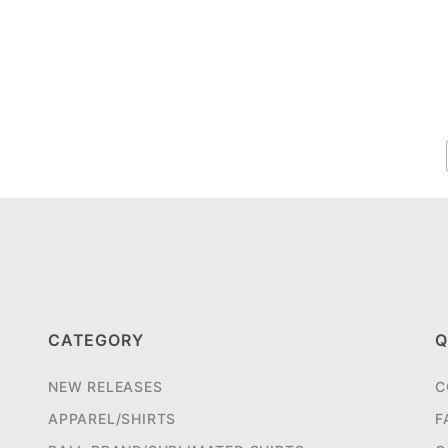
CATEGORY
Q
NEW RELEASES
C
APPAREL/SHIRTS
F