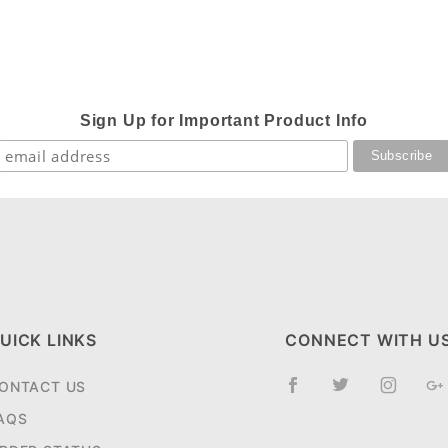
Sign Up for Important Product Info
UICK LINKS
CONNECT WITH U
ONTACT US
AQS