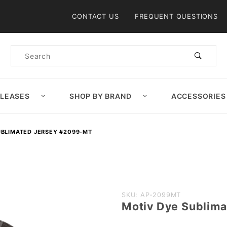
Product Search
CONTACT US
FREQUENT QUESTIONS
Product
Search
ELEASES
SHOP BY BRAND
ACCESSORIES
UBLIMATED JERSEY #2099-MT
Purchase
SKU: AP-2099MT
Motiv Dye Sublim
Motiv Dye
Sublimated