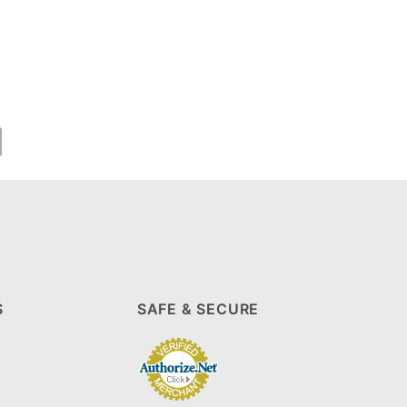
S
SAFE & SECURE