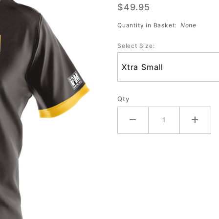
$49.95
Jersey
#2099-MT
Quantity in Basket:
None
Select Size:
Qty