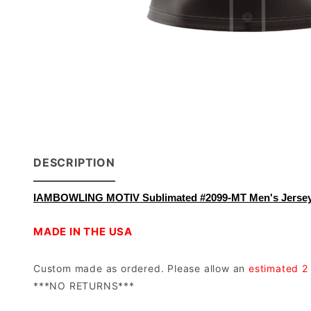
DESCRIPTION
IAMBOWLING MOTIV Sublimated #2099-MT Men's Jerse
MADE IN THE USA
Custom made as ordered. Please allow an
estimated 2
***NO RETURNS***