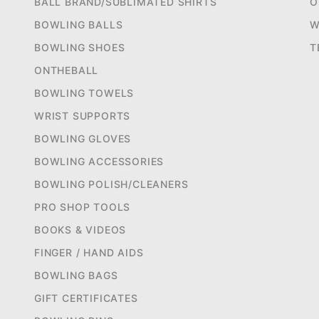
BALL BRAND/SUBLIMATED SHIRTS
O
BOWLING BALLS
W
BOWLING SHOES
T
ONTHEBALL
BOWLING TOWELS
WRIST SUPPORTS
BOWLING GLOVES
BOWLING ACCESSORIES
BOWLING POLISH/CLEANERS
PRO SHOP TOOLS
BOOKS & VIDEOS
FINGER / HAND AIDS
BOWLING BAGS
GIFT CERTIFICATES