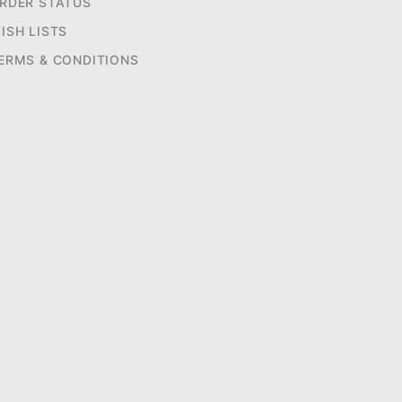
RDER STATUS
ISH LISTS
ERMS & CONDITIONS