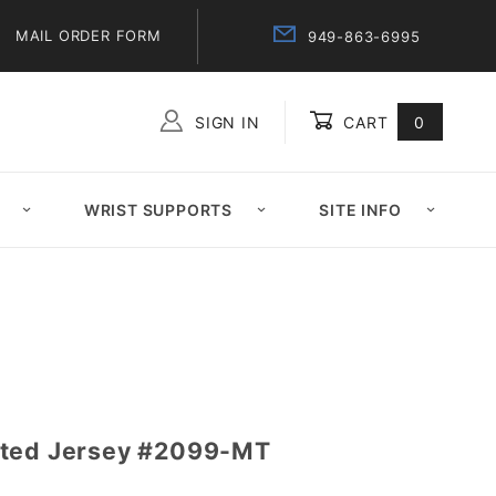
MAIL ORDER FORM
949-863-6995
SIGN IN
CART
0
Global Account Log In
WRIST SUPPORTS
SITE INFO
ated Jersey #2099-MT