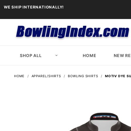
WE SHIP INTERNATIONALLY!
SHOP ALL
HOME
NEW R
HOME
APPAREL/SHIRTS
BOWLING SHIRTS
MOTIV DYE S