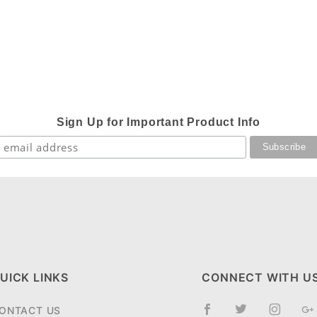
Sign Up for Important Product Info
UICK LINKS
CONNECT WITH U
ONTACT US