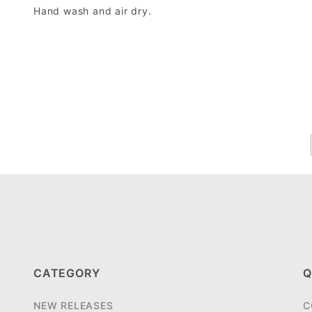
Hand wash and air dry.
CATEGORY
Q
NEW RELEASES
C