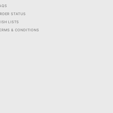
AQS
RDER STATUS
ISH LISTS
ERMS & CONDITIONS