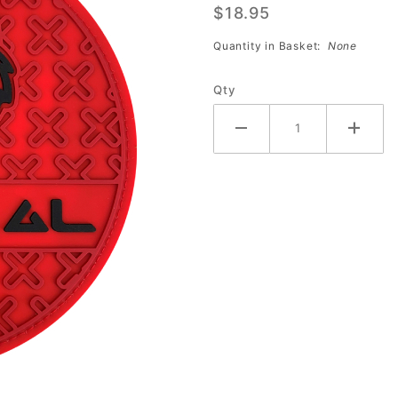
$18.95
Grip
Disk
Quantity in Basket:
None
Shammy
(RED)
Qty