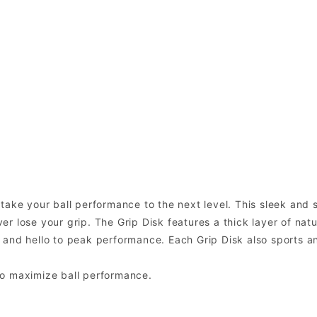
ake your ball performance to the next level. This sleek and st
 lose your grip. The Grip Disk features a thick layer of natur
 and hello to peak performance. Each Grip Disk also sports a
to maximize ball performance.