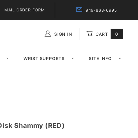
MAIL ORDER FORM
949-863-6995
SIGN IN
CART
0
Global Account Log In
WRIST SUPPORTS
SITE INFO
 Disk Shammy (RED)