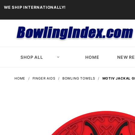
WE SHIP INTERNATIONALLY!
SHOP ALL
HOME
NEW R
HOME
FINGER AIDS
BOWLING TOWELS
MOTIV JACKAL G