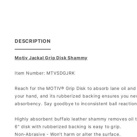
DESCRIPTION
Motiv Jackal Grip Disk Shammy
Item Number: MTVSDGJRK
Reach for the MOTIV® Grip Disk to absorb lane oil and t
your hand, and its rubberized backing ensures you never
absorbency. Say goodbye to inconsistent ball reaction
Highly absorbent buffalo leather shammy removes oil 
6" disk with rubberized backing is easy to grip.
Non-Abrasive - Won't harm or alter the surface.