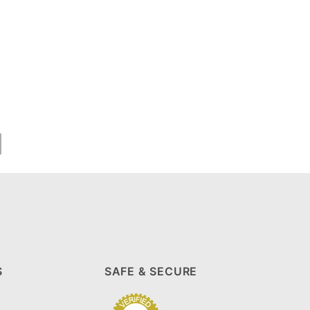
S
SAFE & SECURE