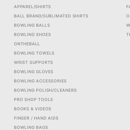
APPAREL/SHIRTS
F
BALL BRAND/SUBLIMATED SHIRTS
O
BOWLING BALLS
W
BOWLING SHOES
T
ONTHEBALL
BOWLING TOWELS
WRIST SUPPORTS
BOWLING GLOVES
BOWLING ACCESSORIES
BOWLING POLISH/CLEANERS
PRO SHOP TOOLS
BOOKS & VIDEOS
FINGER / HAND AIDS
BOWLING BAGS