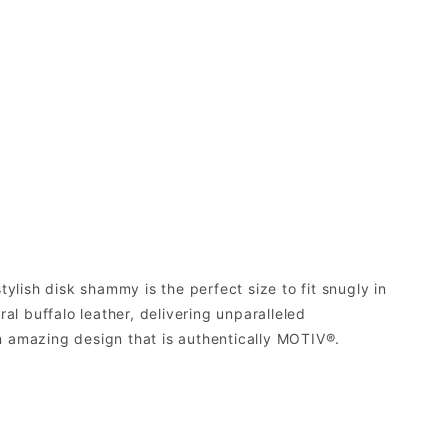
ylish disk shammy is the perfect size to fit snugly in
al buffalo leather, delivering unparalleled
n amazing design that is authentically MOTIV®.