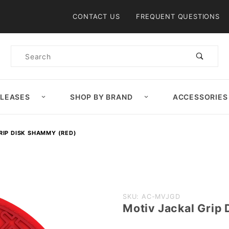
Product Search
CONTACT US
FREQUENT QUESTIONS
Product
Search
ELEASES
SHOP BY BRAND
ACCESSORIES
RIP DISK SHAMMY (RED)
Purchase
SKU: AC-MVJGD
Motiv Jackal Grip
Motiv
Jackal