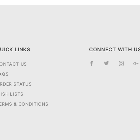
UICK LINKS
CONNECT WITH U
ONTACT US
AQS
RDER STATUS
ISH LISTS
ERMS & CONDITIONS