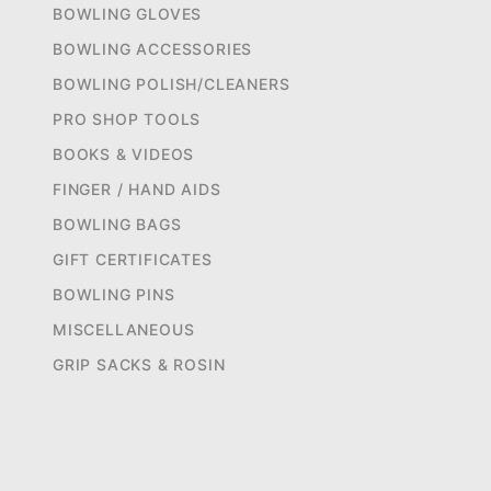
BOWLING GLOVES
BOWLING ACCESSORIES
BOWLING POLISH/CLEANERS
PRO SHOP TOOLS
BOOKS & VIDEOS
FINGER / HAND AIDS
BOWLING BAGS
GIFT CERTIFICATES
BOWLING PINS
MISCELLANEOUS
GRIP SACKS & ROSIN