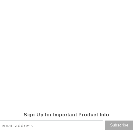
Sign Up for Important Product Info