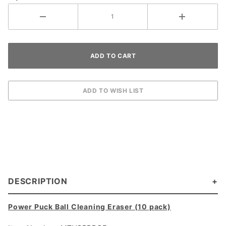
10)
DESCRIPTION
Power Puck Ball Cleaning Eraser (10 pack)