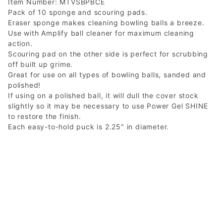
Item Number: MTVSBPBCE
Pack of 10 sponge and scouring pads.
Eraser sponge makes cleaning bowling balls a breeze.
Use with Amplify ball cleaner for maximum cleaning
action.
Scouring pad on the other side is perfect for scrubbing
off built up grime.
Great for use on all types of bowling balls, sanded and
polished!
If using on a polished ball, it will dull the cover stock
slightly so it may be necessary to use Power Gel SHINE
to restore the finish.
Each easy-to-hold puck is 2.25" in diameter.