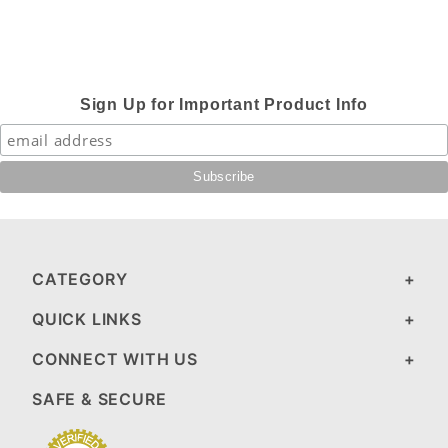
Sign Up for Important Product Info
CATEGORY
QUICK LINKS
CONNECT WITH US
SAFE & SECURE