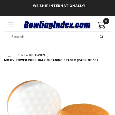
WE SHIP INTERNATIONALLY!
0
Product
Search
Global Account Log In
…
NEW RELEASES
MOTIV POWER PUCK BALL CLEANING ERASER (PACK OF 10)