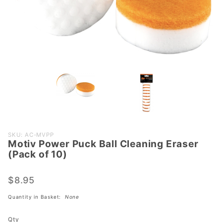
Purchase
SKU: AC-MVPP
Motiv Power Puck Ball Cleaning Eraser
Motiv
(Pack of 10)
Power
Puck
$8.95
Ball
Cleaning
Quantity in Basket:
None
Eraser
(Pack of
Qty