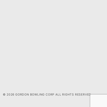
© 2026 GORDON BOWLING CORP ALL RIGHTS RESERVED