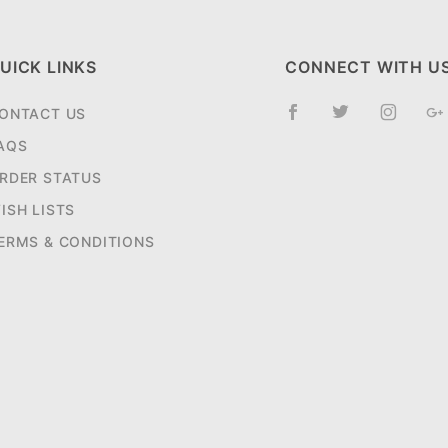
UICK LINKS
CONNECT WITH U
ONTACT US
AQS
RDER STATUS
ISH LISTS
ERMS & CONDITIONS