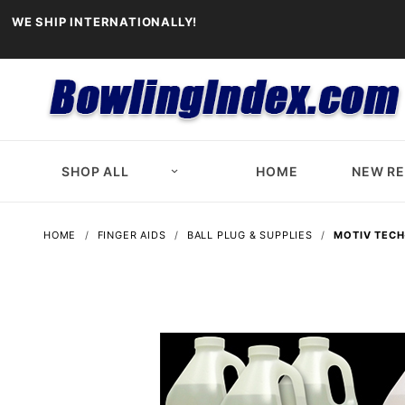
WE SHIP INTERNATIONALLY!
SHOP ALL
HOME
NEW R
HOME
FINGER AIDS
BALL PLUG & SUPPLIES
MOTIV TECH-