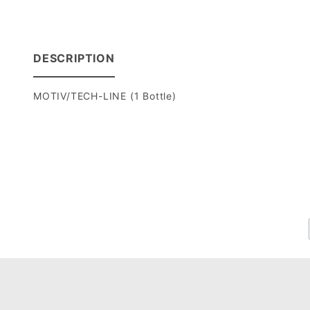
DESCRIPTION
MOTIV/TECH-LINE (1 Bottle)