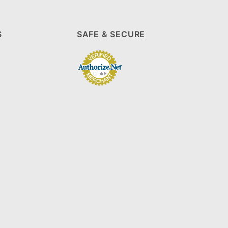
S
SAFE & SECURE