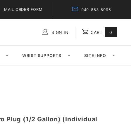
MAIL ORDER FORM
949-863-6995
SIGN IN
CART
0
Global Account Log In
WRIST SUPPORTS
SITE INFO
o Plug (1/2 Gallon) (Individual