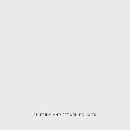
SHIPPING AND RETURN POLICIES