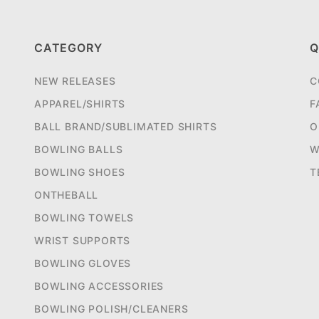
CATEGORY
Q
NEW RELEASES
C
APPAREL/SHIRTS
F
BALL BRAND/SUBLIMATED SHIRTS
O
BOWLING BALLS
W
BOWLING SHOES
T
ONTHEBALL
BOWLING TOWELS
WRIST SUPPORTS
BOWLING GLOVES
BOWLING ACCESSORIES
BOWLING POLISH/CLEANERS