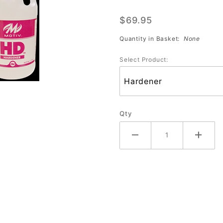
Pro Plug
$69.95
(1/2
Gallon)
Quantity in Basket:
None
(Individual
Select Product:
Bottles)
Each
Qty