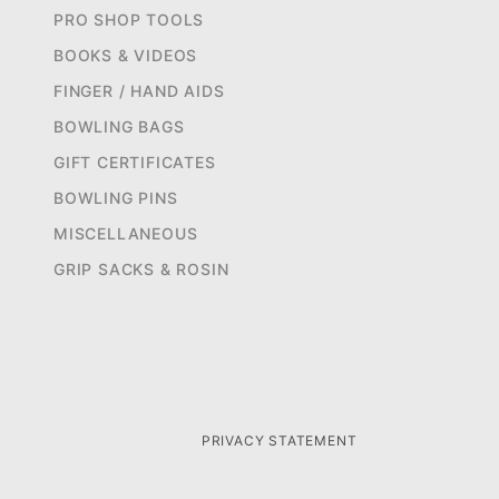
PRO SHOP TOOLS
BOOKS & VIDEOS
FINGER / HAND AIDS
BOWLING BAGS
GIFT CERTIFICATES
BOWLING PINS
MISCELLANEOUS
GRIP SACKS & ROSIN
PRIVACY STATEMENT