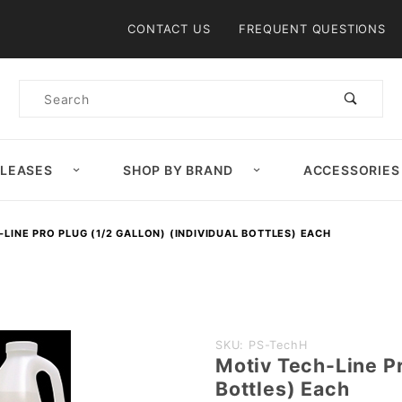
Product Search
CONTACT US
FREQUENT QUESTIONS
Product
Search
ELEASES
SHOP BY BRAND
ACCESSORIES
LINE PRO PLUG (1/2 GALLON) (INDIVIDUAL BOTTLES) EACH
Purchase
SKU: PS-TechH
Motiv Tech-Line Pr
Motiv
Bottles) Each
Tech-Line