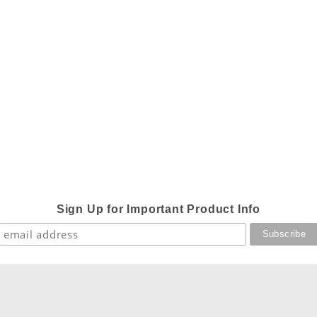
Sign Up for Important Product Info