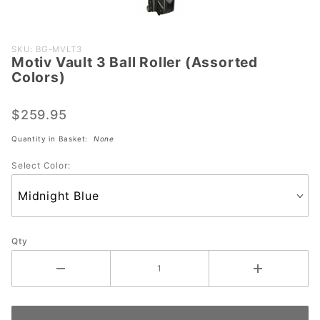
Purchase
SKU: BG-MVLT3
Motiv Vault 3 Ball Roller (Assorted
Motiv
Colors)
Vault 3
Ball
$259.95
Roller
(Assorted
Quantity in Basket:
None
Colors)
Select Color:
Qty