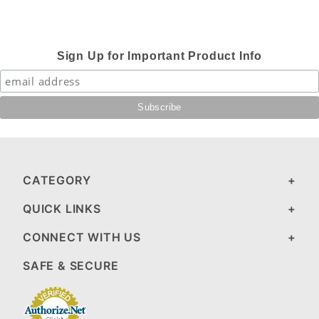
Sign Up for Important Product Info
CATEGORY
QUICK LINKS
CONNECT WITH US
SAFE & SECURE