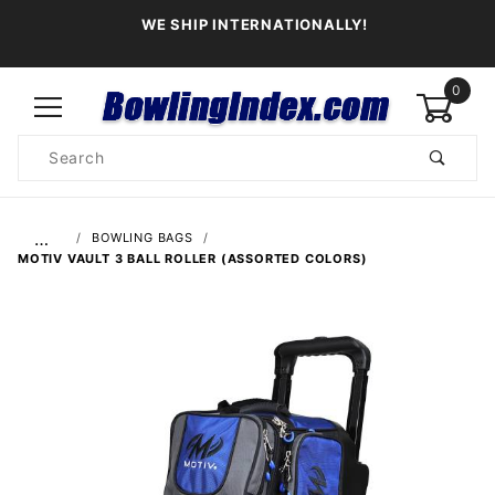
WE SHIP INTERNATIONALLY!
0
Product
Search
Global Account Log In
…
BOWLING BAGS
MOTIV VAULT 3 BALL ROLLER (ASSORTED COLORS)