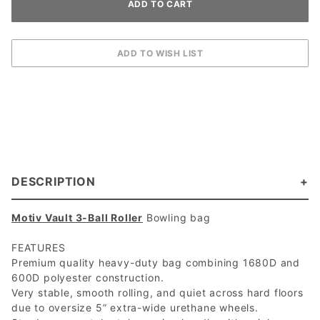
DESCRIPTION
Motiv Vault 3-Ball Roller
Bowling bag
FEATURES
Premium quality heavy-duty bag combining 1680D and
600D polyester construction.
Very stable, smooth rolling, and quiet across hard floors
due to oversize 5” extra-wide urethane wheels.