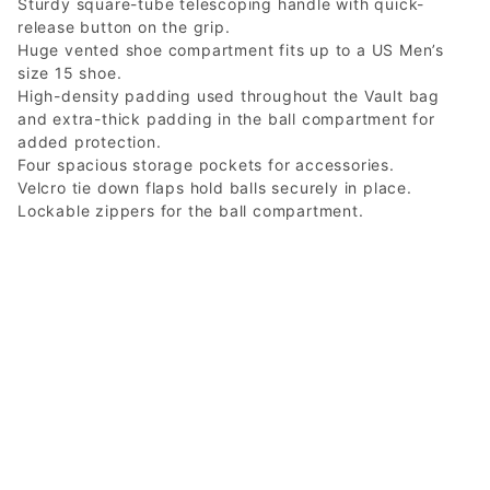
Sturdy square-tube telescoping handle with quick-
release button on the grip.
Huge vented shoe compartment fits up to a US Men’s
size 15 shoe.
High-density padding used throughout the Vault bag
and extra-thick padding in the ball compartment for
added protection.
Four spacious storage pockets for accessories.
Velcro tie down flaps hold balls securely in place.
Lockable zippers for the ball compartment.