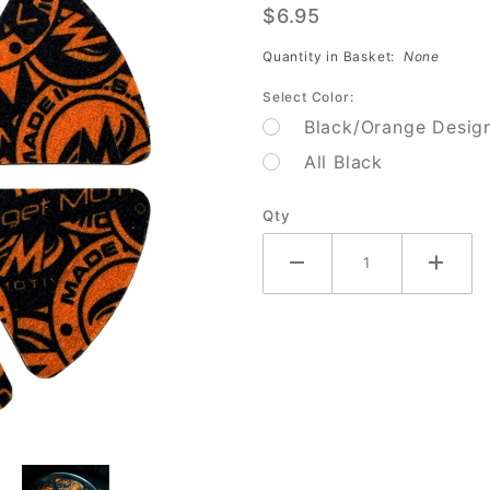
$6.95
Ball Cup
Guard
Quantity in Basket:
None
Select Color:
Black/Orange Desig
All Black
Qty