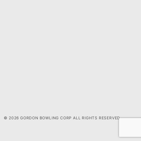
© 2026 GORDON BOWLING CORP ALL RIGHTS RESERVED