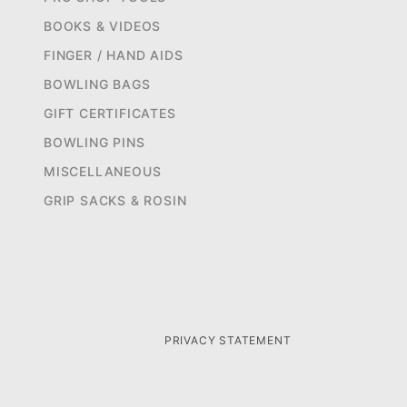
BOOKS & VIDEOS
FINGER / HAND AIDS
BOWLING BAGS
GIFT CERTIFICATES
BOWLING PINS
MISCELLANEOUS
GRIP SACKS & ROSIN
PRIVACY STATEMENT