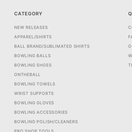
CATEGORY
Q
NEW RELEASES
C
APPAREL/SHIRTS
F
BALL BRAND/SUBLIMATED SHIRTS
O
BOWLING BALLS
W
BOWLING SHOES
T
ONTHEBALL
BOWLING TOWELS
WRIST SUPPORTS
BOWLING GLOVES
BOWLING ACCESSORIES
BOWLING POLISH/CLEANERS
PRO SHOP TOOLS