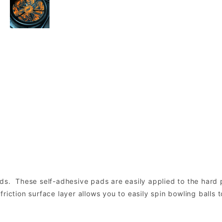
ds. These self-adhesive pads are easily applied to the hard p
riction surface layer allows you to easily spin bowling balls 