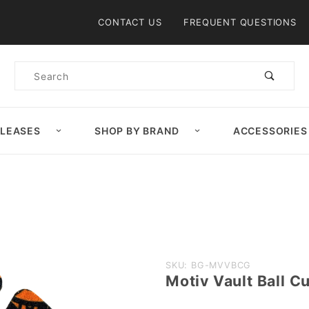
Product Search
CONTACT US
FREQUENT QUESTIONS
Product
Search
ELEASES
SHOP BY BRAND
ACCESSORIES
Purchase
SKU: BG-MVVBCG
Motiv Vault Ball C
Motiv
Vault