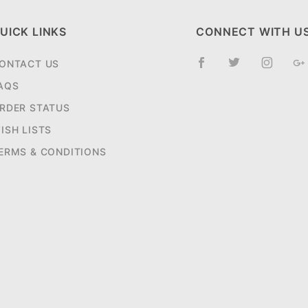
UICK LINKS
CONNECT WITH U
ONTACT US
AQS
RDER STATUS
ISH LISTS
ERMS & CONDITIONS