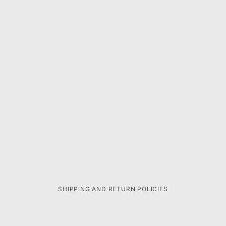
SHIPPING AND RETURN POLICIES