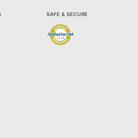
S
SAFE & SECURE