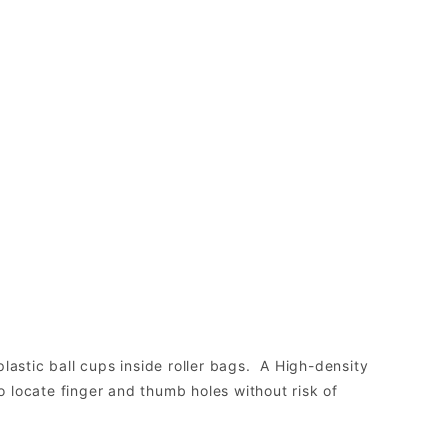
lastic ball cups inside roller bags. A High-density
to locate finger and thumb holes without risk of