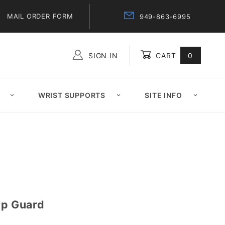
MAIL ORDER FORM
949-863-6995
SIGN IN
CART
0
Global Account Log In
WRIST SUPPORTS
SITE INFO
up Guard