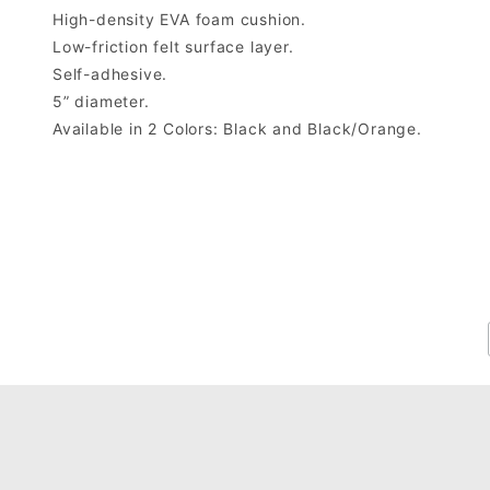
High-density EVA foam cushion.
Low-friction felt surface layer.
Self-adhesive.
5” diameter.
Available in 2 Colors: Black and Black/Orange.