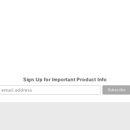
Sign Up for Important Product Info