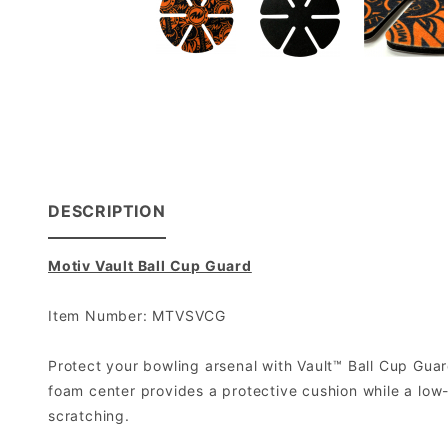
DESCRIPTION
Motiv Vault Ball Cup Guard
Item Number: MTVSVCG
Protect your bowling arsenal with Vault™ Ball Cup Guar
foam center provides a protective cushion while a low-f
scratching.