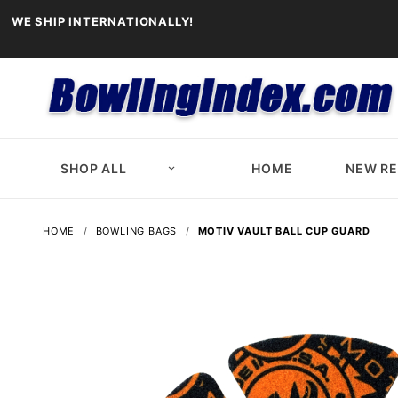
WE SHIP INTERNATIONALLY!
SHOP ALL
HOME
NEW R
HOME
BOWLING BAGS
MOTIV VAULT BALL CUP GUARD