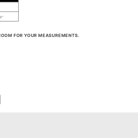
0"
 ROOM FOR YOUR MEASUREMENTS.