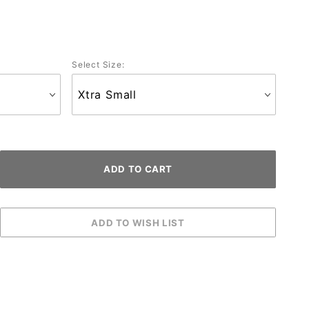
Select Size: