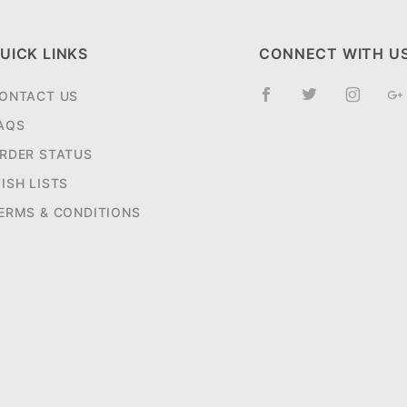
UICK LINKS
CONNECT WITH U
ONTACT US
AQS
RDER STATUS
ISH LISTS
ERMS & CONDITIONS