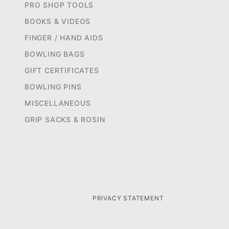
PRO SHOP TOOLS
BOOKS & VIDEOS
FINGER / HAND AIDS
BOWLING BAGS
GIFT CERTIFICATES
BOWLING PINS
MISCELLANEOUS
GRIP SACKS & ROSIN
PRIVACY STATEMENT