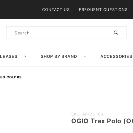
Product Search
CONTACT US
FREQUENT QUESTIONS
Product
Search
ELEASES
SHOP BY BRAND
ACCESSORIES
TED COLORS
Purchase
SKU: AP-OG106
OGIO Trax Polo (O
OGIO
Trax