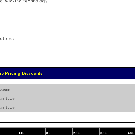
ol wicking technology
uttons
e Pricing Discounts
scount
ave $2.00
ave $3.00
LG
XL
2XL
3XL
4XL