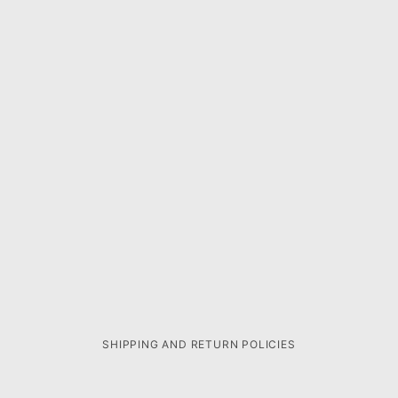
SHIPPING AND RETURN POLICIES