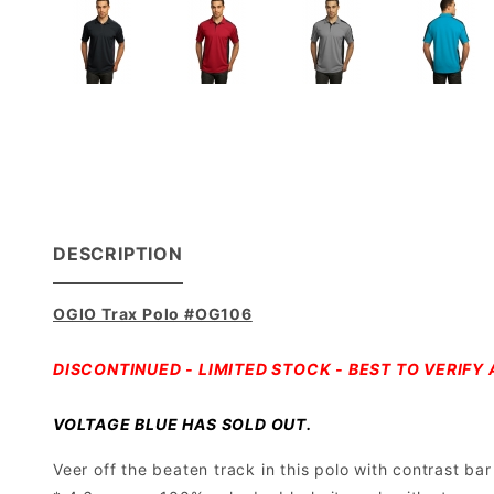
DESCRIPTION
OGIO Trax Polo #OG106
DISCONTINUED - LIMITED STOCK - BEST TO VERIFY A
VOLTAGE BLUE HAS SOLD OUT.
Veer off the beaten track in this polo with contrast b