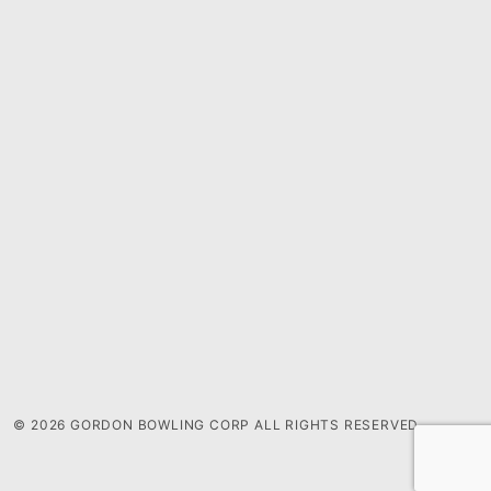
© 2026 GORDON BOWLING CORP ALL RIGHTS RESERVED