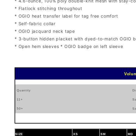
* 4.6-ounce, 100% poly double-knit mesh with stay-co
* Flatlock stitching throughout
* OGIO heat transfer label for tag free comfort
* Self-fabric collar
* OGIO jacquard neck tape
* 3-button hidden placket with dyed-to-match OGIO b
* Open hem sleeves * OGIO badge on left sleeve
Volum
Quantity
Di
11+
S
50+
S
SIZE
XS
SM
MD