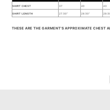
SHIRT CHEST
37
40
43
SHIRT LENGTH
27.50"
28.50"
29.5
THESE ARE THE GARMENT'S APPROXIMATE CHEST 