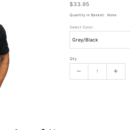
$33.95
Polo
(OG106)
Quantity in Basket:
None
Assorted
Select Color:
Colors
Qty