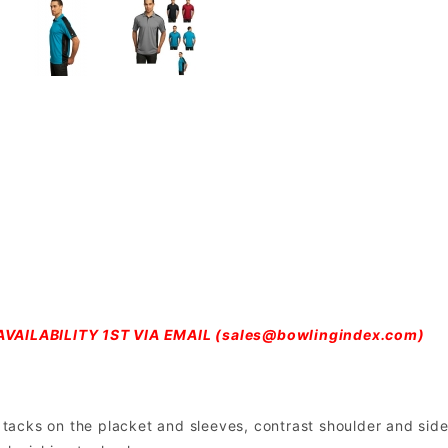
VAILABILITY 1ST VIA EMAIL (
sales@bowlingindex.com
)
ar tacks on the placket and sleeves, contrast shoulder and si