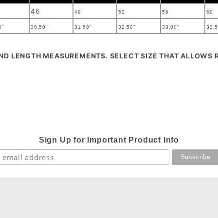
46
49
52
56
60
0"
30.50"
31.50"
32.50"
33.00"
33.5
AND LENGTH MEASUREMENTS. SELECT SIZE THAT ALLOWS
Sign Up for Important Product Info