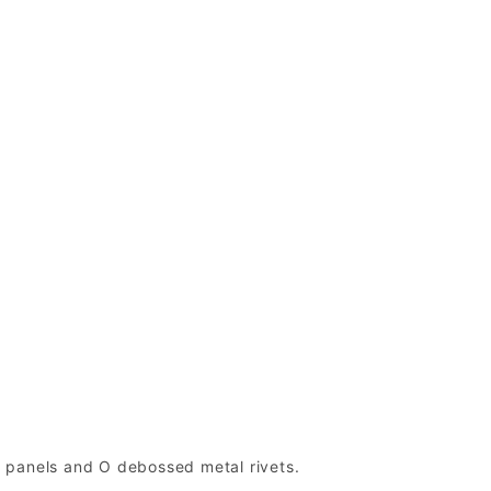
de panels and O debossed metal rivets.