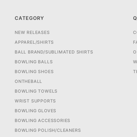
CATEGORY
Q
NEW RELEASES
C
APPAREL/SHIRTS
F
BALL BRAND/SUBLIMATED SHIRTS
O
BOWLING BALLS
W
BOWLING SHOES
T
ONTHEBALL
BOWLING TOWELS
WRIST SUPPORTS
BOWLING GLOVES
BOWLING ACCESSORIES
BOWLING POLISH/CLEANERS