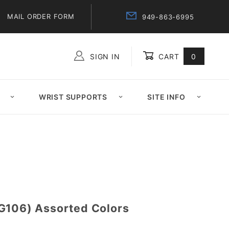
MAIL ORDER FORM
949-863-6995
SIGN IN
CART
0
Global Account Log In
WRIST SUPPORTS
SITE INFO
G106) Assorted Colors