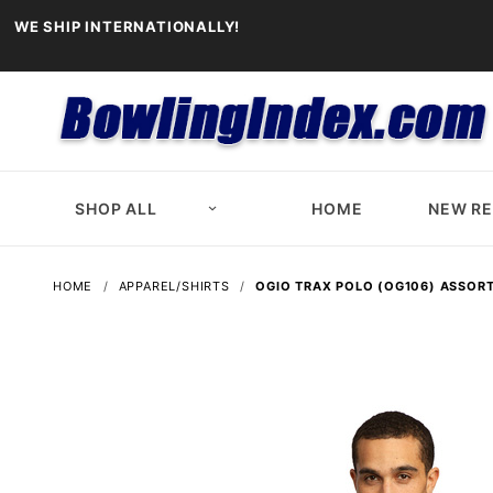
WE SHIP INTERNATIONALLY!
SHOP ALL
HOME
NEW R
HOME
APPAREL/SHIRTS
OGIO TRAX POLO (OG106) ASSOR