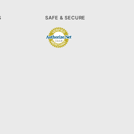
S
SAFE & SECURE