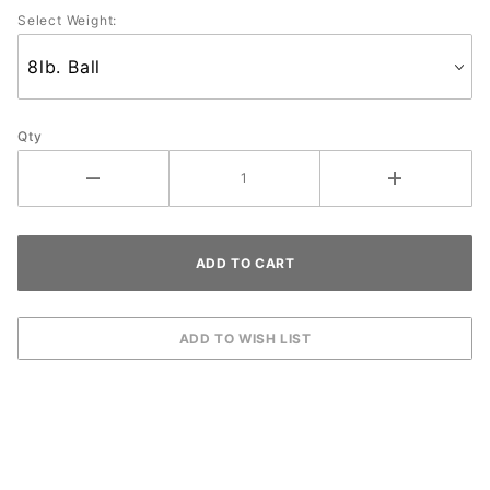
Select Weight:
Qty