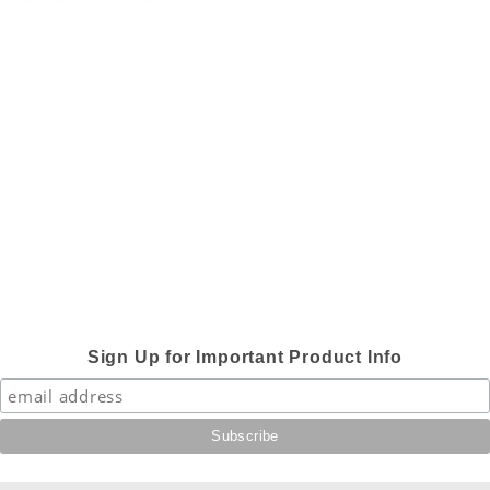
Sign Up for Important Product Info