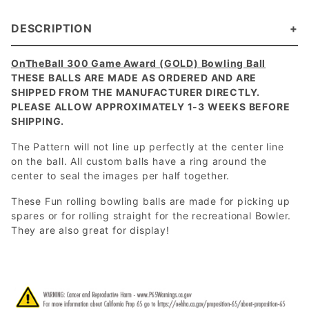
DESCRIPTION
OnTheBall 300 Game Award (GOLD) Bowling Ball
THESE BALLS ARE MADE AS ORDERED AND ARE
SHIPPED FROM THE MANUFACTURER DIRECTLY.
PLEASE ALLOW APPROXIMATELY 1-3 WEEKS BEFORE
SHIPPING.
The Pattern will not line up perfectly at the center line
on the ball. All custom balls have a ring around the
center to seal the images per half together.
These Fun rolling bowling balls are made for picking up
spares or for rolling straight for the recreational Bowler.
They are also great for display!