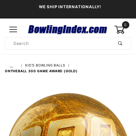
WE SHIP INTERNATIONALLY!
0
Product
Search
Global Account Log In
…
KID'S BOWLING BALLS
ONTHEBALL 300 GAME AWARD (GOLD)