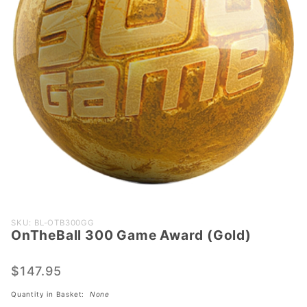
Purchase
SKU: BL-OTB300GG
OnTheBall 300 Game Award (Gold)
OnTheBall
300
Game
$147.95
Award
Quantity in Basket:
None
(Gold)