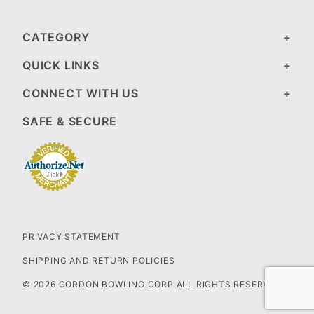
CATEGORY
QUICK LINKS
CONNECT WITH US
SAFE & SECURE
PRIVACY STATEMENT
SHIPPING AND RETURN POLICIES
© 2026 GORDON BOWLING CORP ALL RIGHTS RESERVED