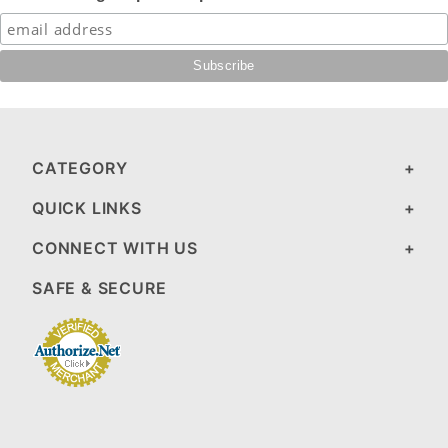
CATEGORY
QUICK LINKS
CONNECT WITH US
SAFE & SECURE