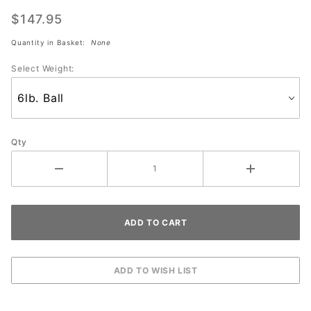
MARINES
$147.95
Quantity in Basket:
None
Select Weight:
Qty