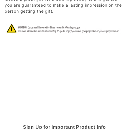
you are guaranteed to make a lasting impression on the
person getting the gift.
Sign Up for Important Product Info