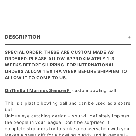
DESCRIPTION
SPECIAL ORDER: THESE ARE CUSTOM MADE AS
ORDERED. PLEASE ALLOW APPROXIMATELY 1-3
WEEKS BEFORE SHIPPING. FOR INTERNATIONAL
ORDERS ALLOW 1 EXTRA WEEK BEFORE SHIPPING TO
ALLOW IT TO COME TO US.
OnTheBall Marines SemperFi
custom bowling ball
This is a plastic bowling ball and can be used as a spare
ball
Unique,eye catching design – you will definitely impress
the people in your league. Don’t be surprised if
complete strangers try to strike a conversation with you
Makes a great gift for a bowling buddy and in general –