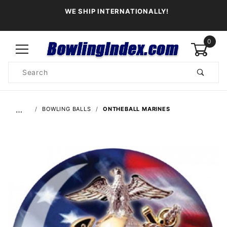
WE SHIP INTERNATIONALLY!
0
Product
Search
Global Account Log In
…
BOWLING BALLS
ONTHEBALL MARINES