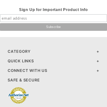
Sign Up for Important Product Info
CATEGORY
QUICK LINKS
CONNECT WITH US
SAFE & SECURE