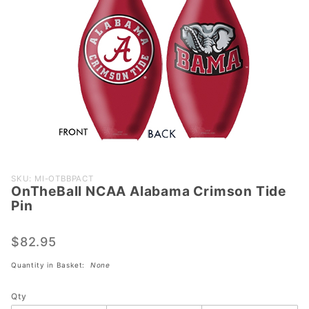
Purchase
SKU: MI-OTBBPACT
OnTheBall NCAA Alabama Crimson Tide
OnTheBall
Pin
NCAA
Alabama
$82.95
Crimson
Tide Pin
Quantity in Basket:
None
Qty