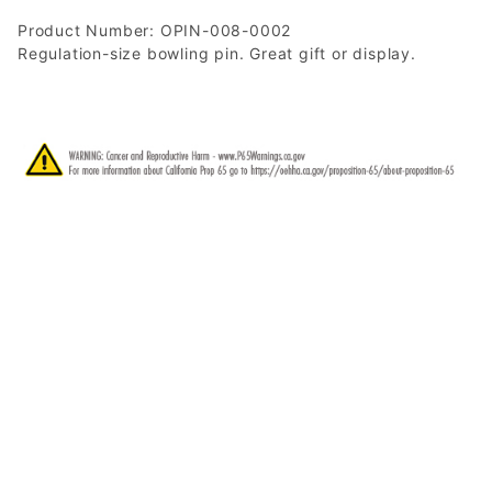
Product Number: OPIN-008-0002
Regulation-size bowling pin. Great gift or display.