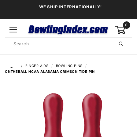
WE SHIP INTERNATIONALLY!
0
Product
Search
Global Account Log In
…
FINGER AIDS
BOWLING PINS
ONTHEBALL NCAA ALABAMA CRIMSON TIDE PIN