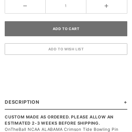
DESCRIPTION
CUSTOM MADE AS ORDERED. PLEASE ALLOW AN
ESTIMATED 2-3 WEEKS BEFORE SHIPPING.
OnTheBall NCAA ALABAMA Crimson Tide Bowling Pin