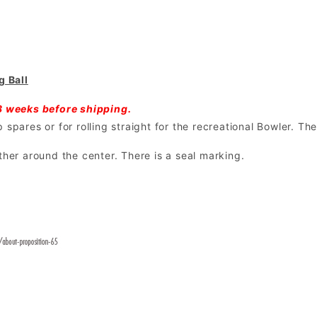
 Ball
3 weeks before shipping.
spares or for rolling straight for the recreational Bowler. The
ther around the center. There is a seal marking.