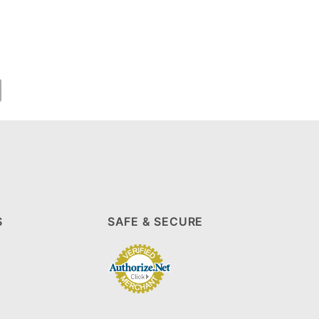
S
SAFE & SECURE