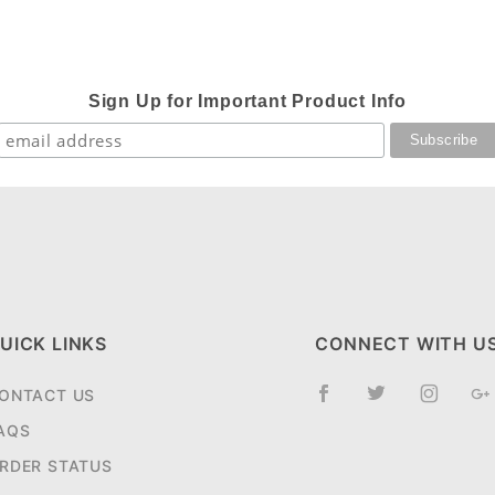
Sign Up for Important Product Info
UICK LINKS
CONNECT WITH U
ONTACT US
AQS
RDER STATUS