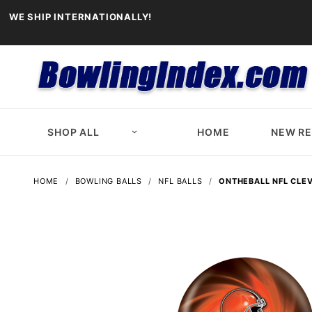
WE SHIP INTERNATIONALLY!
SHOP ALL
HOME
NEW R
HOME
BOWLING BALLS
NFL BALLS
ONTHEBALL NFL CLE