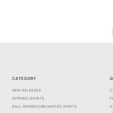
CATEGORY
Q
NEW RELEASES
C
APPAREL/SHIRTS
F
BALL BRAND/SUBLIMATED SHIRTS
O