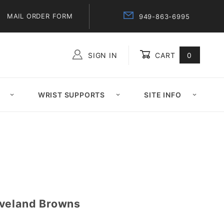
MAIL ORDER FORM
949-863-6995
SIGN IN
CART
0
Global Account Log In
WRIST SUPPORTS
SITE INFO
eveland Browns