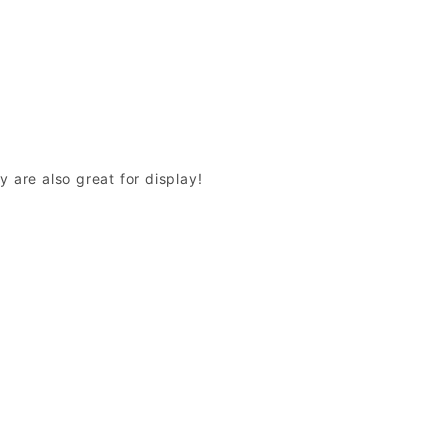
y are also great for display!