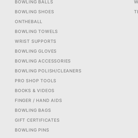
BOWLING BALLS
W
BOWLING SHOES
T
ONTHEBALL
BOWLING TOWELS
WRIST SUPPORTS
BOWLING GLOVES
BOWLING ACCESSORIES
BOWLING POLISH/CLEANERS
PRO SHOP TOOLS
BOOKS & VIDEOS
FINGER / HAND AIDS
BOWLING BAGS
GIFT CERTIFICATES
BOWLING PINS