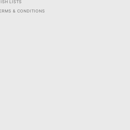
ISH LISTS
ERMS & CONDITIONS