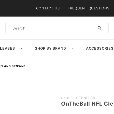
Product Search
CONTACT US
FREQUENT QUESTIONS
Product
Search
ELEASES
SHOP BY BRAND
ACCESSORIES
VELAND BROWNS
Purchase
SKU: BL-OTBNFLCB
OnTheBall NFL Cl
OnTheBall
NFL