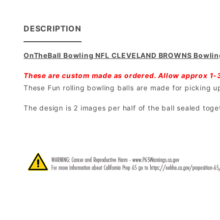
DESCRIPTION
OnTheBall Bowling NFL CLEVELAND BROWNS Bowling
These are custom made as ordered. Allow approx 1-
These Fun rolling bowling balls are made for picking up 
The design is 2 images per half of the ball sealed toge