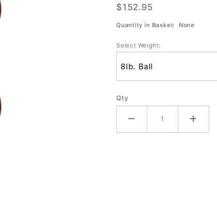
$152.95
Cleveland
Browns
Quantity in Basket:
None
Select Weight:
Qty