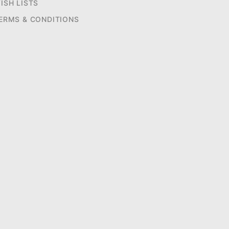
ISH LISTS
ERMS & CONDITIONS