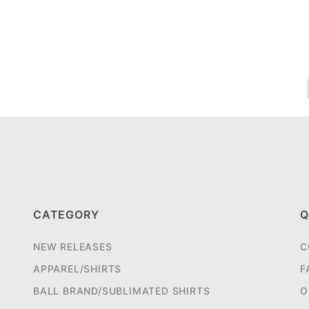
CATEGORY
Q
NEW RELEASES
C
APPAREL/SHIRTS
F
BALL BRAND/SUBLIMATED SHIRTS
O