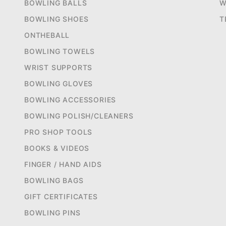
BOWLING BALLS
W
BOWLING SHOES
T
ONTHEBALL
BOWLING TOWELS
WRIST SUPPORTS
BOWLING GLOVES
BOWLING ACCESSORIES
BOWLING POLISH/CLEANERS
PRO SHOP TOOLS
BOOKS & VIDEOS
FINGER / HAND AIDS
BOWLING BAGS
GIFT CERTIFICATES
BOWLING PINS