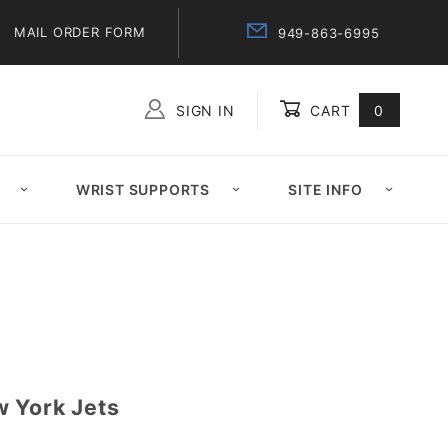
MAIL ORDER FORM
949-863-6995
SIGN IN
CART
0
Global Account Log In
WRIST SUPPORTS
SITE INFO
 York Jets