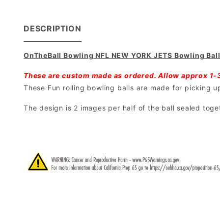
DESCRIPTION
OnTheBall Bowling NFL NEW YORK JETS Bowling Bal
These are custom made as ordered. Allow approx 1-
These Fun rolling bowling balls are made for picking up 
The design is 2 images per half of the ball sealed toge