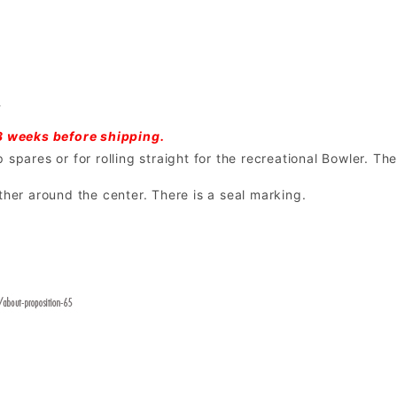
l
3 weeks before shipping.
spares or for rolling straight for the recreational Bowler. The
ther around the center. There is a seal marking.