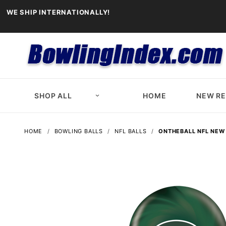
WE SHIP INTERNATIONALLY!
SHOP ALL
HOME
NEW R
HOME
BOWLING BALLS
NFL BALLS
ONTHEBALL NFL NEW