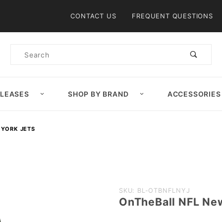
Product Search
CONTACT US
FREQUENT QUESTIONS
Product
Search
ELEASES
SHOP BY BRAND
ACCESSORIES
 YORK JETS
Purchase
SKU: BL-OTBNFLNYJ
OnTheBall NFL New
OnTheBall
NFL New