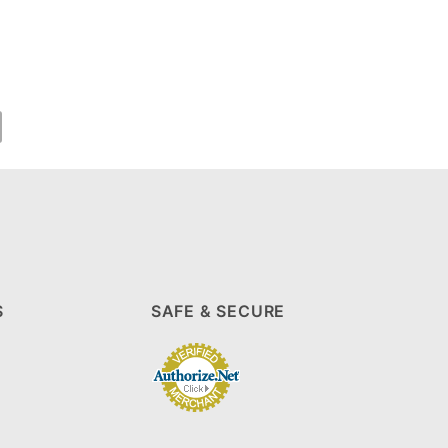
S
SAFE & SECURE