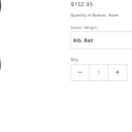
$152.95
York Jets
Quantity in Basket:
None
Select Weight:
Qty