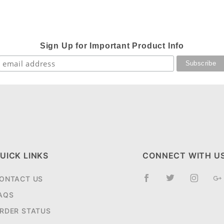
Sign Up for Important Product Info
UICK LINKS
CONNECT WITH U
ONTACT US
AQS
RDER STATUS