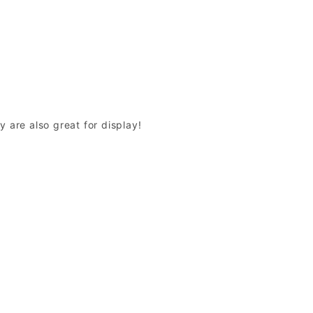
y are also great for display!