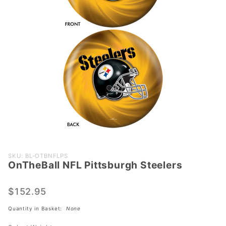
Purchase
SKU: BL-OTBNFLPS
OnTheBall NFL Pittsburgh Steelers
OnTheBall
NFL
Pittsburgh
$152.95
Steelers
Quantity in Basket:
None