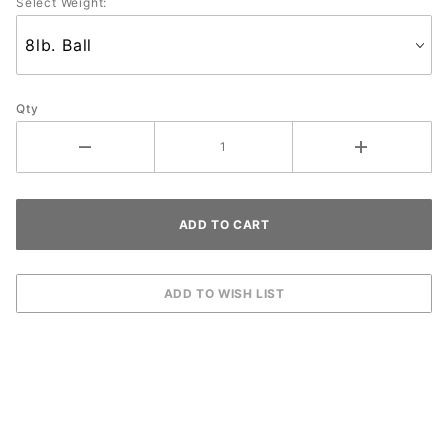
Select Weight:
Qty