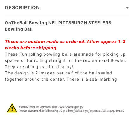
DESCRIPTION
OnTheBall Bowling NFL PITTSBURGH STEELERS
Bowling Ball
These are custom made as ordered. Allow approx 1-3
weeks before shipping.
These Fun rolling bowling balls are made for picking up
spares or for rolling straight for the recreational Bowler.
They are also great for display!
The design is 2 images per half of the ball sealed
together around the center. There is a seal marking.