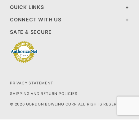
QUICK LINKS
CONNECT WITH US
SAFE & SECURE
PRIVACY STATEMENT
SHIPPING AND RETURN POLICIES
© 2026 GORDON BOWLING CORP ALL RIGHTS RESERVED