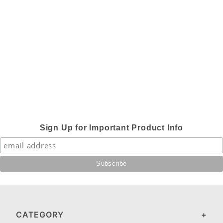
Sign Up for Important Product Info
CATEGORY