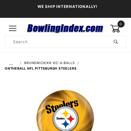
WE SHIP INTERNATIONALLY!
0
Product
Search
Global Account Log In
…
BRUNSWICK/KR VIZ-A-BALLS
ONTHEBALL NFL PITTSBURGH STEELERS