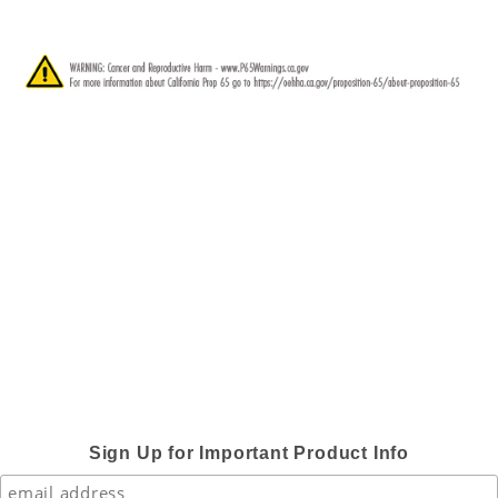
Sign Up for Important Product Info