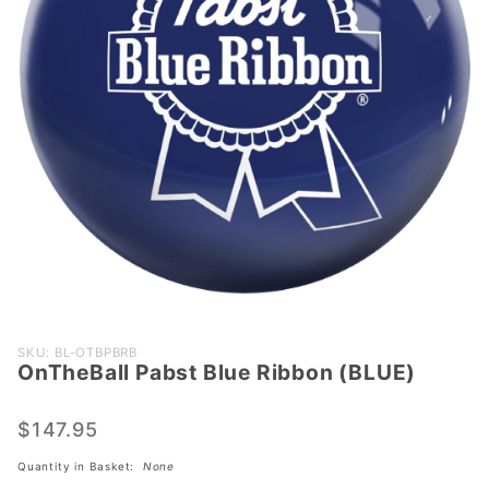
Purchase
SKU: BL-OTBPBRB
OnTheBall Pabst Blue Ribbon (BLUE)
OnTheBall
Pabst
Blue
$147.95
Ribbon
Quantity in Basket:
None
(BLUE)