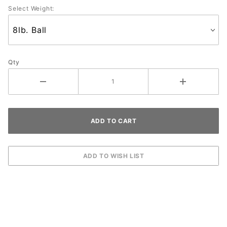
Select Weight:
Qty