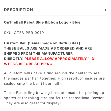
DESCRIPTION
OnTheBall Pabst Blue Ribbon Logo - Blue
SKU: OTBB-PBR-0019
Custom Ball (Same Image on Both Sides)
THESE BALLS ARE MADE AS ORDERED AND ARE
SHIPPED FROM THE MANUFACTURER
DIRECTLY.
PLEASE ALLOW APPROXIMATELY 1-3
WEEKS BEFORE SHIPPING.
All custom balls have a ring around the center to seal
the images per half together. High resoltuon images are
sealed onto the ball (1 per half).
These Fun rolling bowling balls are made for picking up
spares or for rolling straight for the recreational Bowler.
They are also great for display!