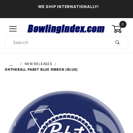
WE SHIP INTERNATIONALLY!
0
Product
Search
Global Account Log In
…
NEW RELEASES
ONTHEBALL PABST BLUE RIBBON (BLUE)