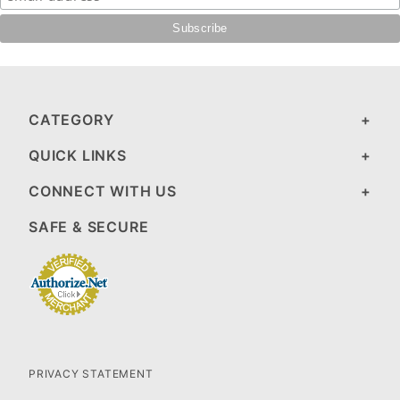
CATEGORY
QUICK LINKS
CONNECT WITH US
SAFE & SECURE
PRIVACY STATEMENT