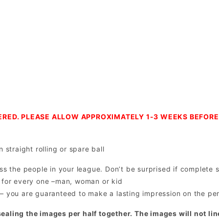
RED. PLEASE ALLOW APPROXIMATELY 1-3 WEEKS BEFORE 
 straight rolling or spare ball
ss the people in your league. Don’t be surprised if complete s
all for every one –man, woman or kid
– you are guaranteed to make a lasting impression on the pers
ealing the images per half together. The images will not lin