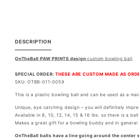
DESCRIPTION
OnTheBall PAW PRINTS design
custom bowling ball
SPECIAL ORDER:
THESE ARE CUSTOM MADE AS ORDE
SKU: OTBB-011-0059
This is a plastic bowling ball and can be used as a main
Unique, eye catching design – you will definitely impre
Available in 8, 10, 12, 14, 15 & 16 lbs. so there is a b
Makes a great gift for a bowling buddy and in general 
OnTheBall balls have a line going around the center s