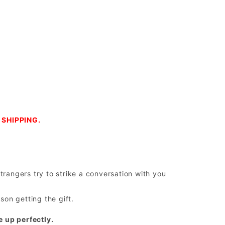
SHIPPING.
trangers try to strike a conversation with you
on getting the gift.
e up perfectly.