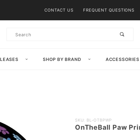
Product Search
CONTACT US
FREQUENT QUESTIONS
Product
Search
ELEASES
SHOP BY BRAND
ACCESSORIES
Purchase
SKU: BL-OTBPWP
OnTheBall Paw Pri
OnTheBall
Paw