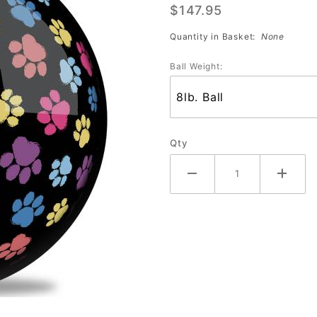
$147.95
Prints
Quantity in Basket:
None
Ball Weight:
Qty