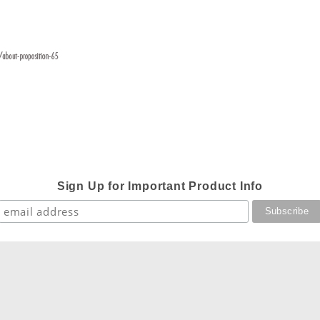
Sign Up for Important Product Info