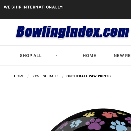
WE SHIP INTERNATIONALLY!
SHOP ALL
HOME
NEW R
HOME
BOWLING BALLS
ONTHEBALL PAW PRINTS