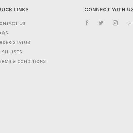
UICK LINKS
CONNECT WITH U
ONTACT US
AQS
RDER STATUS
ISH LISTS
ERMS & CONDITIONS