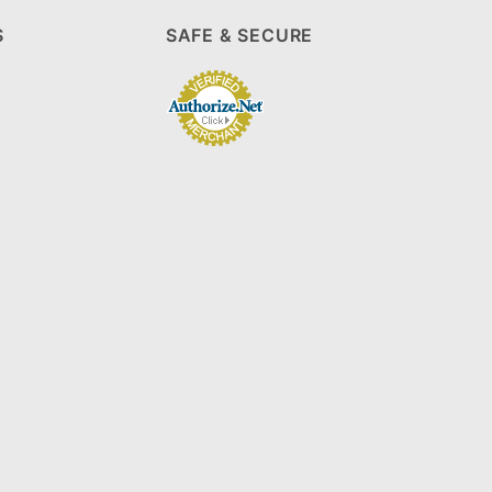
S
SAFE & SECURE