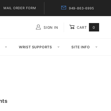
MAIL ORDER FORM
949-863-6995
SIGN IN
CART
0
Global Account Log In
WRIST SUPPORTS
SITE INFO
nts