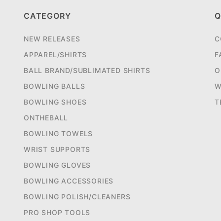
CATEGORY
Q
NEW RELEASES
C
APPAREL/SHIRTS
F
BALL BRAND/SUBLIMATED SHIRTS
O
BOWLING BALLS
W
BOWLING SHOES
T
ONTHEBALL
BOWLING TOWELS
WRIST SUPPORTS
BOWLING GLOVES
BOWLING ACCESSORIES
BOWLING POLISH/CLEANERS
PRO SHOP TOOLS