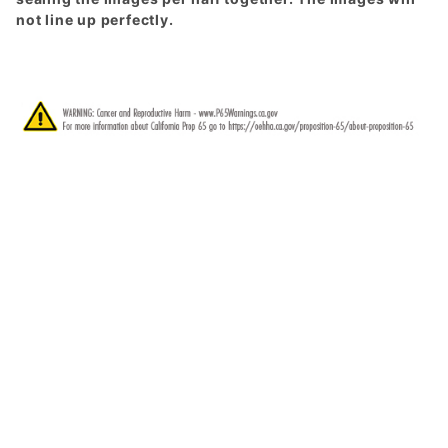
not line up perfectly.