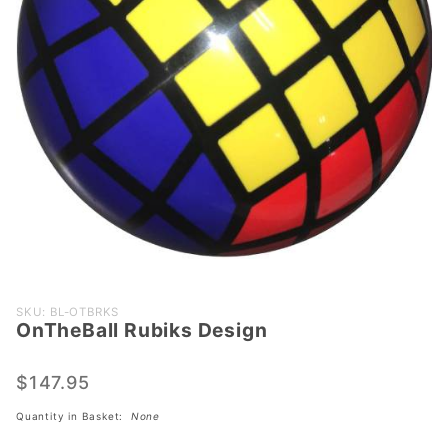
Purchase
SKU: BL-OTBRKS
OnTheBall Rubiks Design
OnTheBall
Rubiks
Design
$147.95
Quantity in Basket:
None