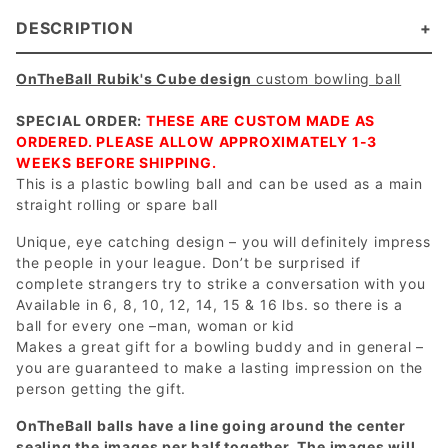
DESCRIPTION
OnTheBall Rubik's Cube design
custom bowling ball
SPECIAL ORDER:
THESE ARE CUSTOM MADE AS
ORDERED. PLEASE ALLOW APPROXIMATELY 1-3
WEEKS BEFORE SHIPPING.
This is a plastic bowling ball and can be used as a main
straight rolling or spare ball
Unique, eye catching design – you will definitely impress
the people in your league. Don’t be surprised if
complete strangers try to strike a conversation with you
Available in 6, 8, 10, 12, 14, 15 & 16 lbs. so there is a
ball for every one –man, woman or kid
Makes a great gift for a bowling buddy and in general –
you are guaranteed to make a lasting impression on the
person getting the gift.
OnTheBall balls have a line going around the center
sealing the images per half together. The images will