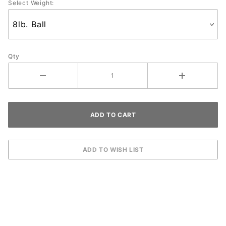
Select Weight:
Qty