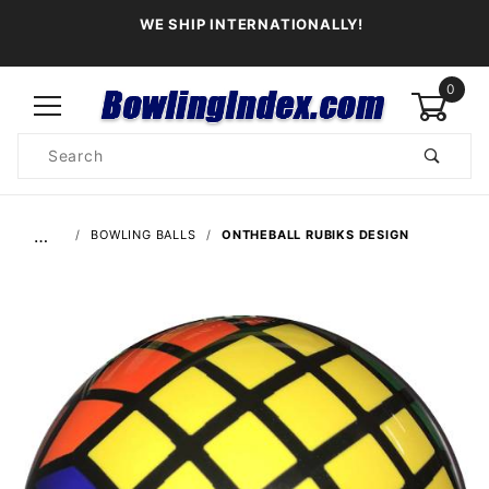
WE SHIP INTERNATIONALLY!
0
Product
Search
Global Account Log In
…
BOWLING BALLS
ONTHEBALL RUBIKS DESIGN