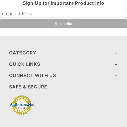
Sign Up for Important Product Info
CATEGORY
QUICK LINKS
CONNECT WITH US
SAFE & SECURE