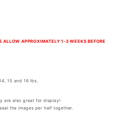
SE ALLOW APPROXIMATELY 1-3 WEEKS BEFORE
14, 15 and 16 lbs.
y are also great for display!
 seal the images per half together.