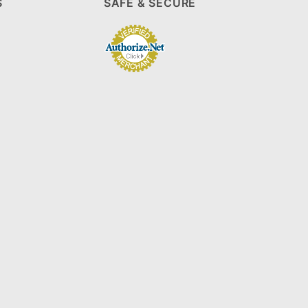
S
SAFE & SECURE