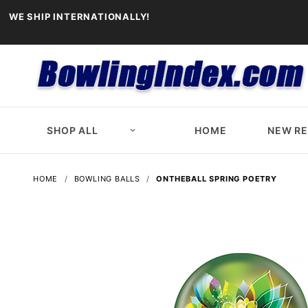
WE SHIP INTERNATIONALLY!
SHOP ALL
HOME
NEW R
HOME
BOWLING BALLS
ONTHEBALL SPRING POETRY