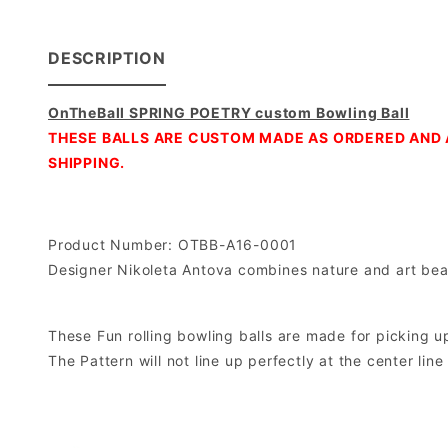
DESCRIPTION
OnTheBall SPRING POETRY custom Bowling Ball
THESE BALLS ARE CUSTOM MADE AS ORDERED AND 
SHIPPING.
Product Number: OTBB-A16-0001
Designer Nikoleta Antova combines nature and art beaut
These Fun rolling bowling balls are made for picking up 
The Pattern will not line up perfectly at the center lin