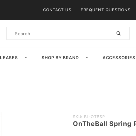
Product Search
CONTACT US
FREQUENT QUESTIONS
Product
Search
ELEASES
SHOP BY BRAND
ACCESSORIES
Purchase
SKU: BL-OTBSP
OnTheBall Spring 
OnTheBall
Spring