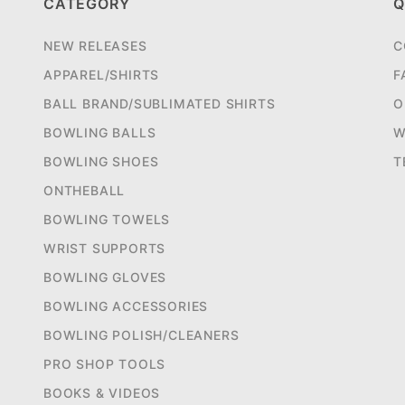
CATEGORY
Q
NEW RELEASES
C
APPAREL/SHIRTS
F
BALL BRAND/SUBLIMATED SHIRTS
O
BOWLING BALLS
W
BOWLING SHOES
T
ONTHEBALL
BOWLING TOWELS
WRIST SUPPORTS
BOWLING GLOVES
BOWLING ACCESSORIES
BOWLING POLISH/CLEANERS
PRO SHOP TOOLS
BOOKS & VIDEOS