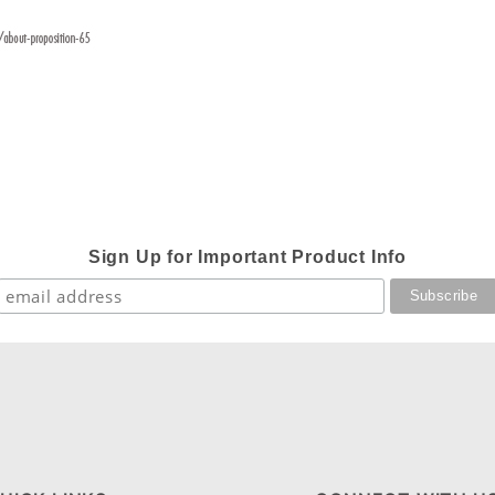
Sign Up for Important Product Info