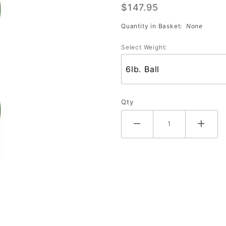
$147.95
Poetry
Quantity in Basket:
None
Select Weight:
Qty