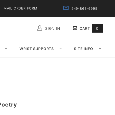
MAIL ORDER FORM
949-863-6995
SIGN IN
CART
0
Global Account Log In
WRIST SUPPORTS
SITE INFO
Poetry