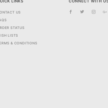
UICK LINKS
CONNECT WITH U
ONTACT US
AQS
RDER STATUS
ISH LISTS
ERMS & CONDITIONS