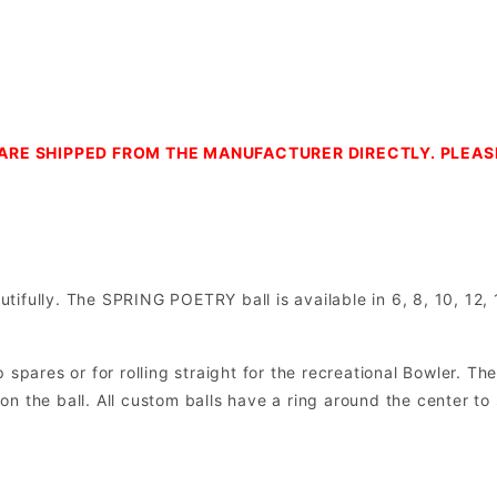
ARE SHIPPED FROM THE MANUFACTURER DIRECTLY. PLEA
ifully. The SPRING POETRY ball is available in 6, 8, 10, 12, 
spares or for rolling straight for the recreational Bowler. The
e on the ball. All custom balls have a ring around the center to