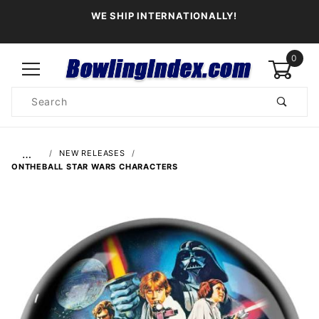
WE SHIP INTERNATIONALLY!
0
Product
Search
Global Account Log In
…
NEW RELEASES
ONTHEBALL STAR WARS CHARACTERS