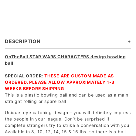
DESCRIPTION
OnTheBall STAR WARS CHARACTERS design bowling
ball
SPECIAL ORDER:
THESE ARE CUSTOM MADE AS
ORDERED. PLEASE ALLOW APPROXIMATELY 1-3
WEEKS BEFORE SHIPPING.
This is a plastic bowling ball and can be used as a main
straight rolling or spare ball
Unique, eye catching design – you will definitely impress
the people in your league. Don’t be surprised if
complete strangers try to strike a conversation with you
Available in 8, 10, 12, 14, 15 & 16 lbs. so there is a ball