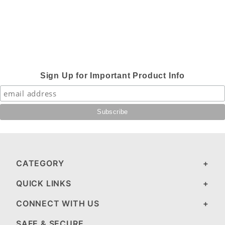
Sign Up for Important Product Info
CATEGORY
QUICK LINKS
CONNECT WITH US
SAFE & SECURE