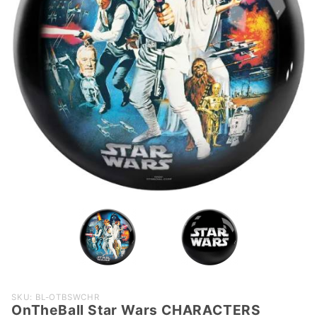
Purchase
SKU: BL-OTBSWCHR
OnTheBall Star Wars CHARACTERS
OnTheBall