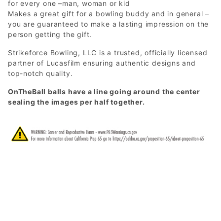
for every one –man, woman or kid
Makes a great gift for a bowling buddy and in general –
you are guaranteed to make a lasting impression on the
person getting the gift.
Strikeforce Bowling, LLC is a trusted, officially licensed
partner of Lucasfilm ensuring authentic designs and
top-notch quality.
OnTheBall balls have a line going around the center
sealing the images per half together.