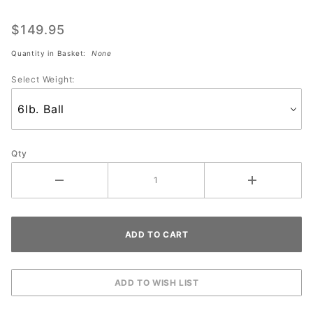
Star Wars
CHARACTERS
$149.95
Quantity in Basket:
None
Select Weight:
Qty