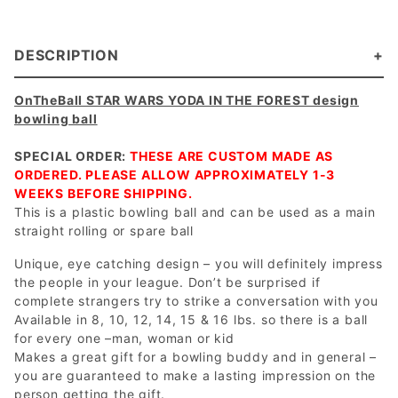
DESCRIPTION
OnTheBall STAR WARS YODA IN THE FOREST design
bowling ball
SPECIAL ORDER:
THESE ARE CUSTOM MADE AS
ORDERED. PLEASE ALLOW APPROXIMATELY 1-3
WEEKS BEFORE SHIPPING.
This is a plastic bowling ball and can be used as a main
straight rolling or spare ball
Unique, eye catching design – you will definitely impress
the people in your league. Don’t be surprised if
complete strangers try to strike a conversation with you
Available in 8, 10, 12, 14, 15 & 16 lbs. so there is a ball
for every one –man, woman or kid
Makes a great gift for a bowling buddy and in general –
you are guaranteed to make a lasting impression on the
person getting the gift.