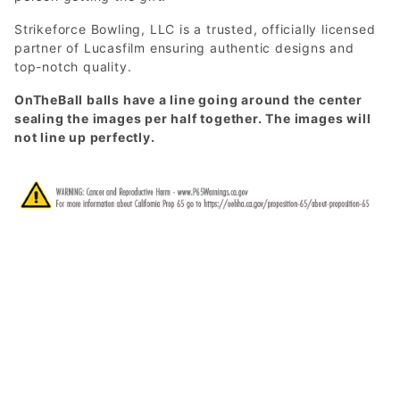
Strikeforce Bowling, LLC is a trusted, officially licensed
partner of Lucasfilm ensuring authentic designs and
top-notch quality.
OnTheBall balls have a line going around the center
sealing the images per half together. The images will
not line up perfectly.