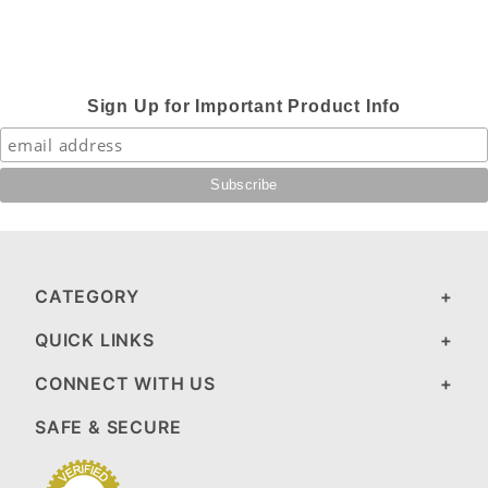
Sign Up for Important Product Info
CATEGORY
QUICK LINKS
CONNECT WITH US
SAFE & SECURE