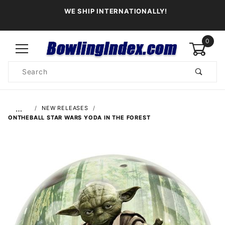
WE SHIP INTERNATIONALLY!
0
Product
Search
Global Account Log In
…
NEW RELEASES
ONTHEBALL STAR WARS YODA IN THE FOREST