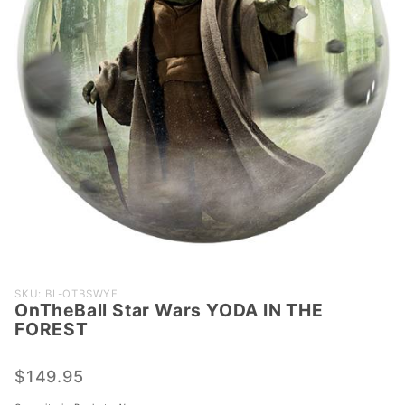
Purchase
SKU: BL-OTBSWYF
OnTheBall Star Wars YODA IN THE
OnTheBall
FOREST
Star Wars
YODA IN
$149.95
THE
FOREST