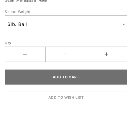
Quantity in Basket:
None
Select Weight:
Qty