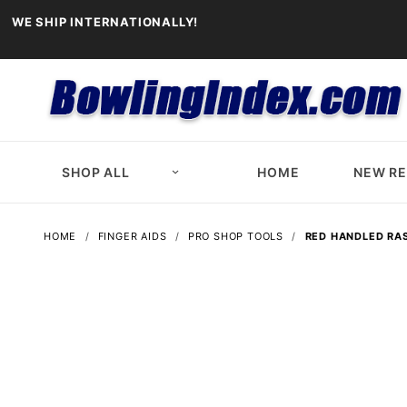
WE SHIP INTERNATIONALLY!
SHOP ALL
HOME
NEW R
HOME
FINGER AIDS
PRO SHOP TOOLS
RED HANDLED RA