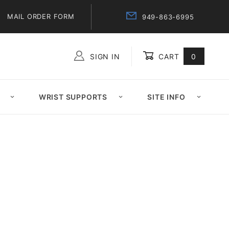
MAIL ORDER FORM
949-863-6995
SIGN IN
CART
0
Global Account Log In
WRIST SUPPORTS
SITE INFO