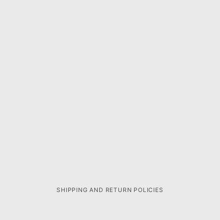
SHIPPING AND RETURN POLICIES