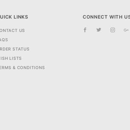
UICK LINKS
CONNECT WITH U
ONTACT US
AQS
RDER STATUS
ISH LISTS
ERMS & CONDITIONS