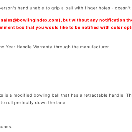
person's hand unable to grip a ball with finger holes - doesn'
:
sales@bowlingindex.com
), but without any notification t
comment box that you would like to be notified with color op
ne Year Handle Warranty through the manufacturer.
 is a modified bowling ball that has a retractable handle. Th
to roll perfectly down the lane.
ounds.