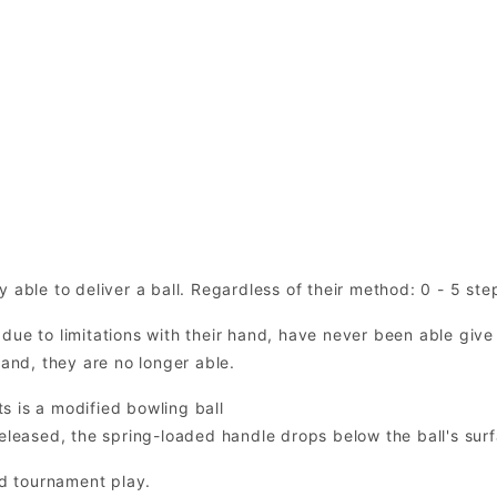
 able to deliver a ball. Regardless of their method: 0 - 5 ste
due to limitations with their hand, have never been able give
hand, they are no longer able.
s is a modified bowling ball
eleased, the spring-loaded handle drops below the ball's surfa
d tournament play.