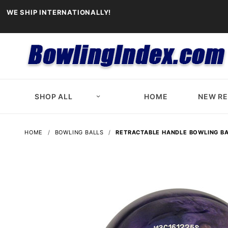
WE SHIP INTERNATIONALLY!
SHOP ALL
HOME
NEW R
HOME
BOWLING BALLS
RETRACTABLE HANDLE BOWLING B