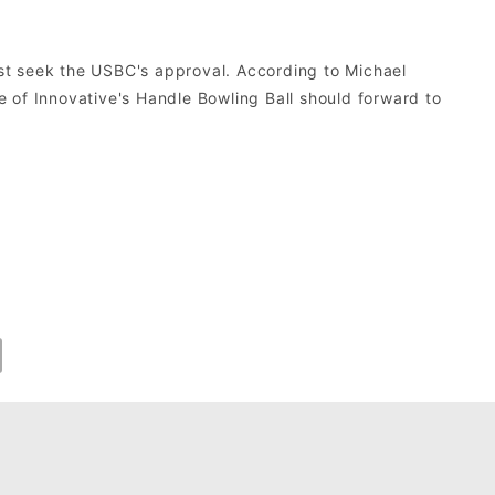
st seek the USBC's approval. According to Michael
 of Innovative's Handle Bowling Ball should forward to