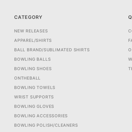
CATEGORY
Q
NEW RELEASES
C
APPAREL/SHIRTS
F
BALL BRAND/SUBLIMATED SHIRTS
O
BOWLING BALLS
W
BOWLING SHOES
T
ONTHEBALL
BOWLING TOWELS
WRIST SUPPORTS
BOWLING GLOVES
BOWLING ACCESSORIES
BOWLING POLISH/CLEANERS