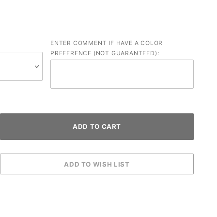
ENTER COMMENT IF HAVE A COLOR
PREFERENCE (NOT GUARANTEED):