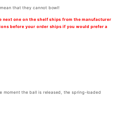
t mean that they cannot bowl!
he next one on the shelf ships from the manufacturer
tions before your order ships if you would prefer a
e moment the ball is released, the spring-loaded