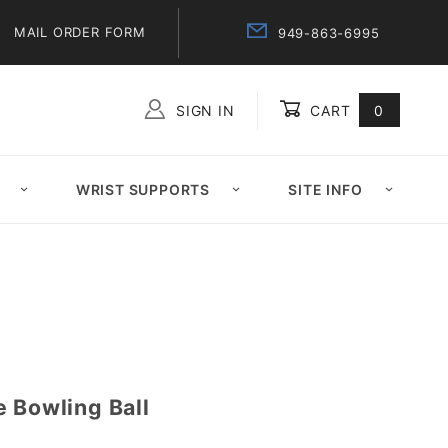
MAIL ORDER FORM
949-863-6995
SIGN IN
CART
0
Global Account Log In
WRIST SUPPORTS
SITE INFO
 Bowling Ball