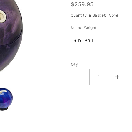
$259.95
Bowling
Ball
Quantity in Basket:
None
Select Weight:
Qty