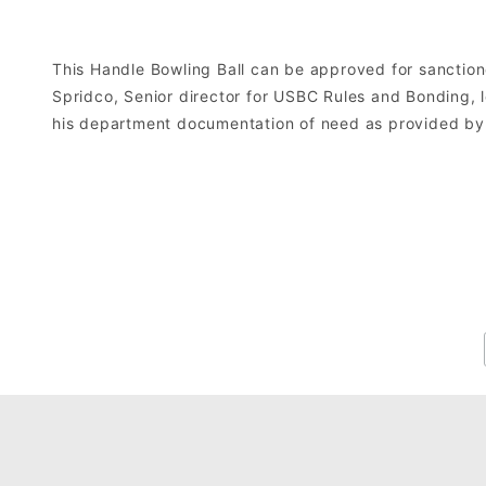
This Handle Bowling Ball can be approved for sanctio
Spridco, Senior director for USBC Rules and Bonding, 
his department documentation of need as provided by 