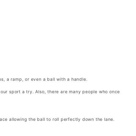
ps, a ramp, or even a ball with a handle.
 our sport a try. Also, there are many people who once
ce allowing the ball to roll perfectly down the lane.