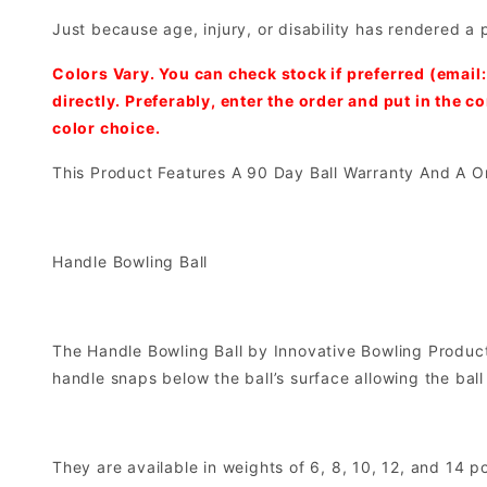
Just because age, injury, or disability has rendered a 
Colors Vary. You can check stock if preferred (email
directly. Preferably, enter the order and put in the 
color choice.
This Product Features A 90 Day Ball Warranty And A O
Handle Bowling Ball
The Handle Bowling Ball by Innovative Bowling Products
handle snaps below the ball’s surface allowing the ball 
They are available in weights of 6, 8, 10, 12, and 14 p