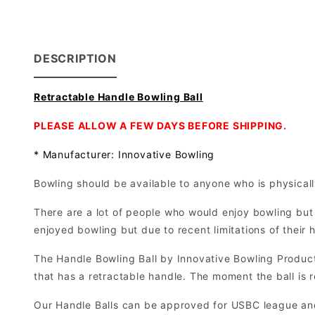
DESCRIPTION
Retractable Handle Bowling Ball
PLEASE ALLOW A FEW DAYS BEFORE SHIPPING.
* Manufacturer: Innovative Bowling
Bowling should be available to anyone who is physically
There are a lot of people who would enjoy bowling but 
enjoyed bowling but due to recent limitations of their 
The Handle Bowling Ball by Innovative Bowling Product
that has a retractable handle. The moment the ball is r
Our Handle Balls can be approved for USBC league an