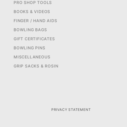
PRO SHOP TOOLS
BOOKS & VIDEOS
FINGER / HAND AIDS
BOWLING BAGS
GIFT CERTIFICATES
BOWLING PINS
MISCELLANEOUS
GRIP SACKS & ROSIN
PRIVACY STATEMENT