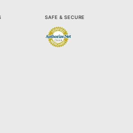
S
SAFE & SECURE