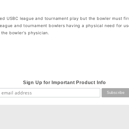
ned USBC league and tournament play but the bowler must fir
league and tournament bowlers having a physical need for use
the bowler's physician.
Sign Up for Important Product Info