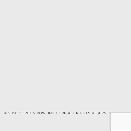
© 2026 GORDON BOWLING CORP ALL RIGHTS RESERVED