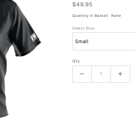
$49.95
Sub
Jersey
Quantity in Basket:
None
(2166)
Select Size:
Qty