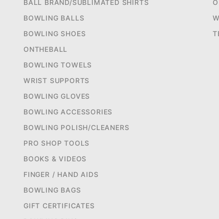
BALL BRAND/SUBLIMATED SHIRTS
O
BOWLING BALLS
W
BOWLING SHOES
T
ONTHEBALL
BOWLING TOWELS
WRIST SUPPORTS
BOWLING GLOVES
BOWLING ACCESSORIES
BOWLING POLISH/CLEANERS
PRO SHOP TOOLS
BOOKS & VIDEOS
FINGER / HAND AIDS
BOWLING BAGS
GIFT CERTIFICATES