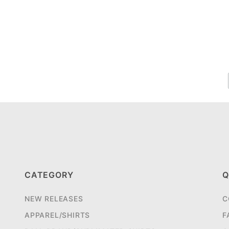
CATEGORY
Q
NEW RELEASES
C
APPAREL/SHIRTS
F