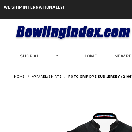
WE SHIP INTERNATIONALLY!
SHOP ALL
HOME
NEW R
HOME
APPAREL/SHIRTS
ROTO GRIP DYE SUB JERSEY (2166