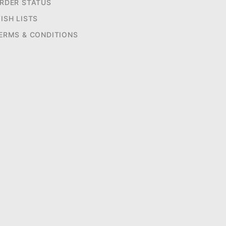
RDER STATUS
ISH LISTS
ERMS & CONDITIONS