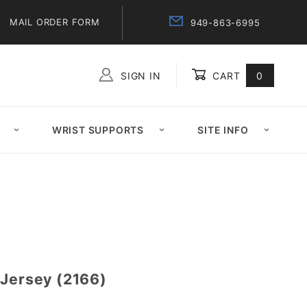
MAIL ORDER FORM
949-863-6995
SIGN IN
CART
0
Global Account Log In
WRIST SUPPORTS
SITE INFO
 Jersey (2166)