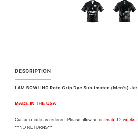
DESCRIPTION
I AM BOWLING Roto Grip Dye Sublimated (Men's) Je
MADE IN THE USA
Custom made as ordered. Please allow an
estimated 2 weeks
b
***NO RETURNS***