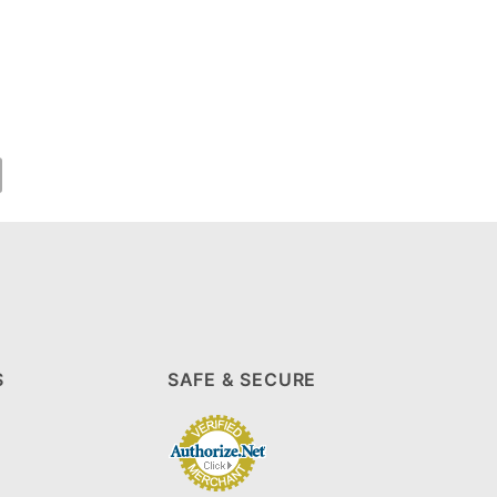
S
SAFE & SECURE