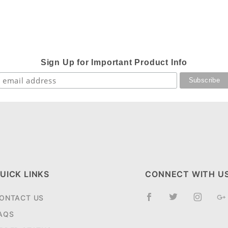
Sign Up for Important Product Info
UICK LINKS
CONNECT WITH U
ONTACT US
AQS