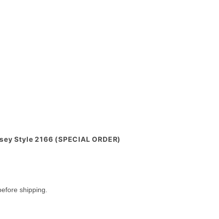
rsey Style 2166 (SPECIAL ORDER)
efore shipping.