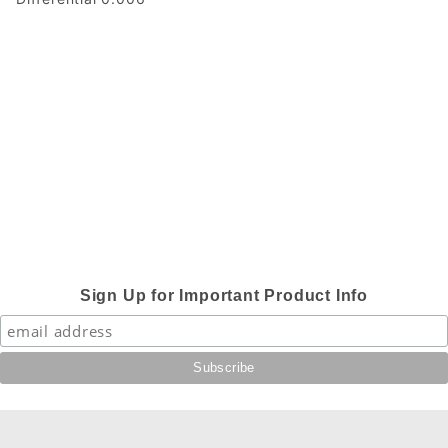
Sign Up for Important Product Info