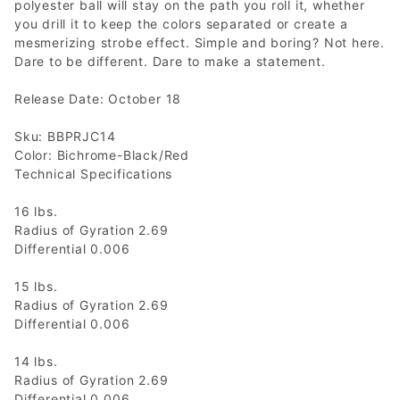
polyester ball will stay on the path you roll it, whether
you drill it to keep the colors separated or create a
mesmerizing strobe effect. Simple and boring? Not here.
Dare to be different. Dare to make a statement.
Release Date: October 18
Sku: BBPRJC14
Color: Bichrome-Black/Red
Technical Specifications
16 lbs.
Radius of Gyration 2.69
Differential 0.006
15 lbs.
Radius of Gyration 2.69
Differential 0.006
14 lbs.
Radius of Gyration 2.69
Differential 0.006