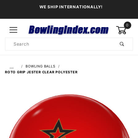
WE SHIP INTERNATIONALLY!
0
Product
Search
Global Account Log In
…
BOWLING BALLS
ROTO GRIP JESTER CLEAR POLYESTER