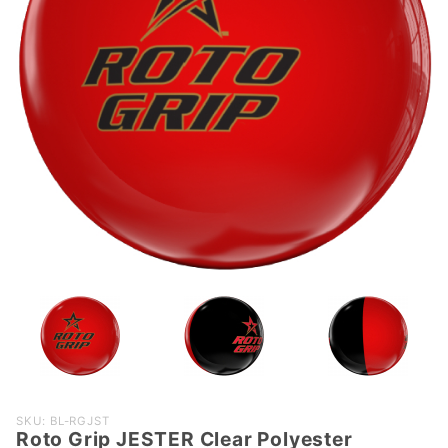
Purchase
SKU: BL-RGJST
Roto Grip JESTER Clear Polyester
Roto