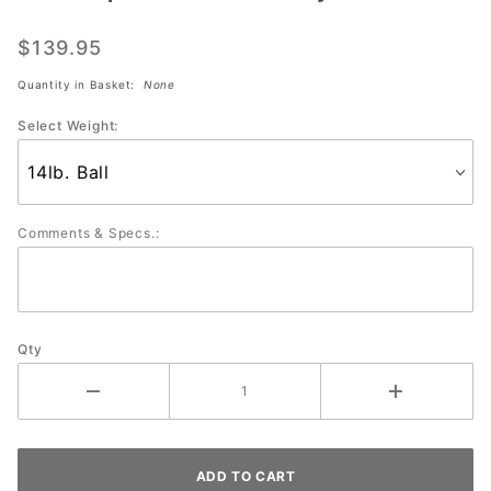
Grip
JESTER
$139.95
Clear
Quantity in Basket:
None
Polyester
Select Weight:
Comments & Specs.:
Qty