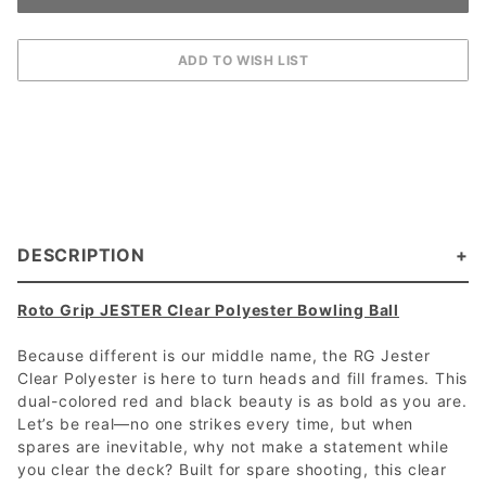
DESCRIPTION
Roto Grip JESTER Clear Polyester Bowling Ball
Because different is our middle name, the RG Jester
Clear Polyester is here to turn heads and fill frames. This
dual-colored red and black beauty is as bold as you are.
Let’s be real—no one strikes every time, but when
spares are inevitable, why not make a statement while
you clear the deck? Built for spare shooting, this clear