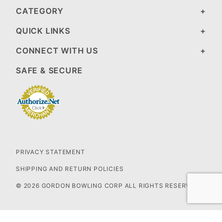
CATEGORY
QUICK LINKS
CONNECT WITH US
SAFE & SECURE
PRIVACY STATEMENT
SHIPPING AND RETURN POLICIES
© 2026 GORDON BOWLING CORP ALL RIGHTS RESERVED