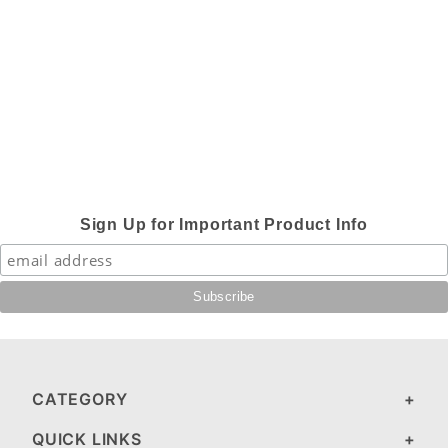
Sign Up for Important Product Info
CATEGORY
QUICK LINKS