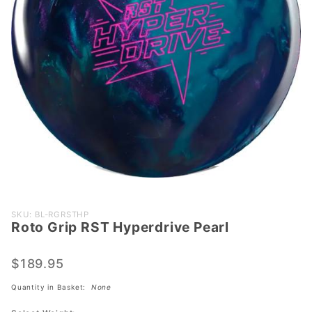
Purchase
SKU: BL-RGRSTHP
Roto Grip RST Hyperdrive Pearl
Roto Grip
RST
Hyperdrive
$189.95
Pearl
Quantity in Basket:
None