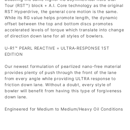
Tour (RST™) block + A.I. Core technology as the original
RST Hyperdrive, the general core motion is the same.
While its RG value helps promote length, the dynamic
offset between the top and bottom discs promotes
accelerated levels of torque which translate into change
of direction down lane for all styles of bowlers.
U-R1™ PEARL REACTIVE = ULTRA-RESPONSE 1ST
EDITION
Our newest formulation of pearlized nano-free material
provides plenty of push through the front of the lane
from every angle while providing ULTRA response to
friction down lane. Without a doubt, every style of
bowler will benefit from having this type of forgiveness
down lane.
Engineered for Medium to Medium/Heavy Oil Conditions