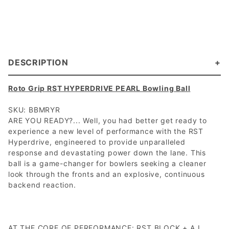
DESCRIPTION
Roto Grip RST HYPERDRIVE PEARL Bowling Ball
SKU: BBMRYR
ARE YOU READY?... Well, you had better get ready to
experience a new level of performance with the RST
Hyperdrive, engineered to provide unparalleled
response and devastating power down the lane. This
ball is a game-changer for bowlers seeking a cleaner
look through the fronts and an explosive, continuous
backend reaction.
AT THE CORE OF PERFORMANCE: RST BLOCK + A.I.