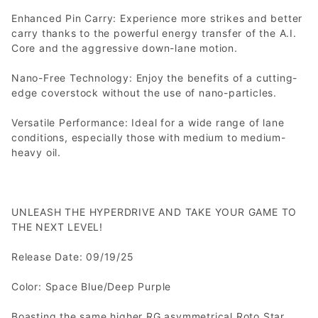
Enhanced Pin Carry: Experience more strikes and better
carry thanks to the powerful energy transfer of the A.I.
Core and the aggressive down-lane motion.
Nano-Free Technology: Enjoy the benefits of a cutting-
edge coverstock without the use of nano-particles.
Versatile Performance: Ideal for a wide range of lane
conditions, especially those with medium to medium-
heavy oil.
UNLEASH THE HYPERDRIVE AND TAKE YOUR GAME TO
THE NEXT LEVEL!
Release Date: 09/19/25
Color: Space Blue/Deep Purple
Boasting the same higher RG asymmetrical Roto Star