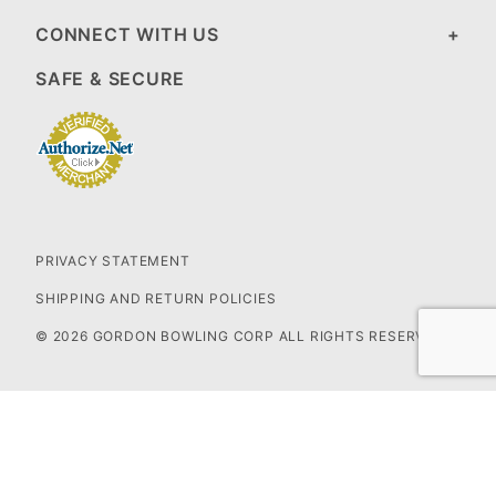
CONNECT WITH US
SAFE & SECURE
PRIVACY STATEMENT
SHIPPING AND RETURN POLICIES
© 2026 GORDON BOWLING CORP ALL RIGHTS RESERVED