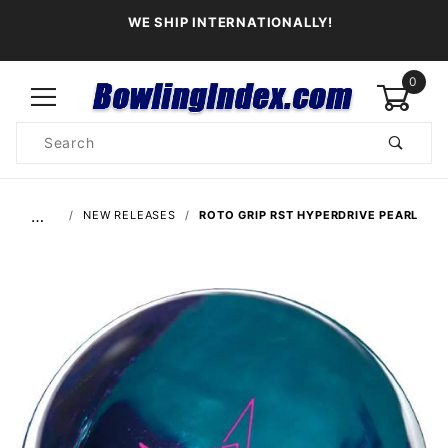
WE SHIP INTERNATIONALLY!
0
Product
Search
Global Account Log In
…
NEW RELEASES
ROTO GRIP RST HYPERDRIVE PEARL