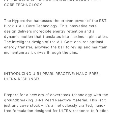
CORE TECHNOLOGY
The Hyperdrive harnesses the proven power of the RST
Block + A.I. Core Technology. This innovative core
design delivers incredible energy retention and a
dynamic motion that translates into maximum pin action.
The intelligent design of the A.I. Core ensures optimal
energy transfer, allowing the ball to rev up and maintain
momentum as it drives through the pins.
INTRODUCING U-R1 PEARL REACTIVE: NANO-FREE,
ULTRA-RESPONSE!
Prepare for a new era of coverstock technology with the
groundbreaking U-R1 Pearl Reactive material. This isn't
just any coverstock – it's a meticulously crafted, nano-
free formulation designed for ULTRA-response to friction