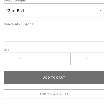
Select Weight:
Comments & Specs.:
Qty