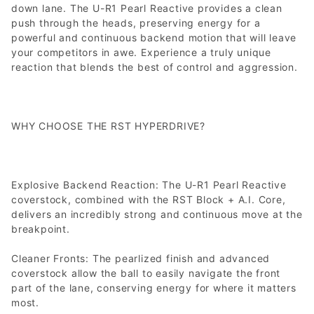
down lane. The U-R1 Pearl Reactive provides a clean
push through the heads, preserving energy for a
powerful and continuous backend motion that will leave
your competitors in awe. Experience a truly unique
reaction that blends the best of control and aggression.
WHY CHOOSE THE RST HYPERDRIVE?
Explosive Backend Reaction: The U-R1 Pearl Reactive
coverstock, combined with the RST Block + A.I. Core,
delivers an incredibly strong and continuous move at the
breakpoint.
Cleaner Fronts: The pearlized finish and advanced
coverstock allow the ball to easily navigate the front
part of the lane, conserving energy for where it matters
most.