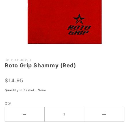
Purchase
SKU: AC-RGSH
Roto Grip Shammy (Red)
Roto
Grip
Shammy
$14.95
(Red)
Quantity in Basket:
None
Qty