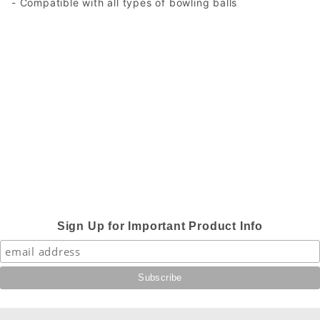
- Compatible with all types of bowling balls
Sign Up for Important Product Info