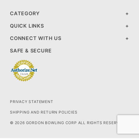
CATEGORY
QUICK LINKS
CONNECT WITH US
SAFE & SECURE
PRIVACY STATEMENT
SHIPPING AND RETURN POLICIES
© 2026 GORDON BOWLING CORP ALL RIGHTS RESERVED