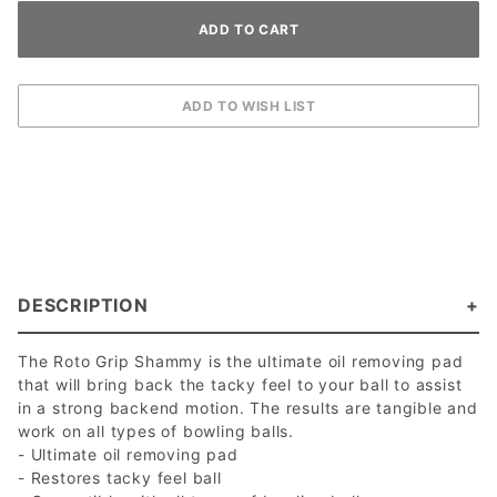
DESCRIPTION
The Roto Grip Shammy is the ultimate oil removing pad
that will bring back the tacky feel to your ball to assist
in a strong backend motion. The results are tangible and
work on all types of bowling balls.
- Ultimate oil removing pad
- Restores tacky feel ball