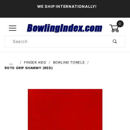
WE SHIP INTERNATIONALLY!
0
Product
Search
Global Account Log In
…
FINGER AIDS
BOWLING TOWELS
ROTO GRIP SHAMMY (RED)