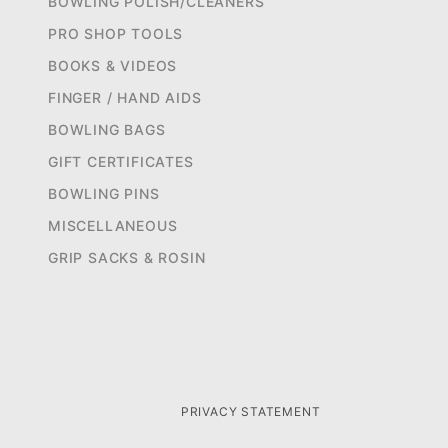
BOWLING POLISH/CLEANERS
PRO SHOP TOOLS
BOOKS & VIDEOS
FINGER / HAND AIDS
BOWLING BAGS
GIFT CERTIFICATES
BOWLING PINS
MISCELLANEOUS
GRIP SACKS & ROSIN
PRIVACY STATEMENT