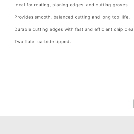
Ideal for routing, planing edges, and cutting groves.
Provides smooth, balanced cutting and long tool life.
Durable cutting edges with fast and efficient chip cle
Two flute, carbide tipped.