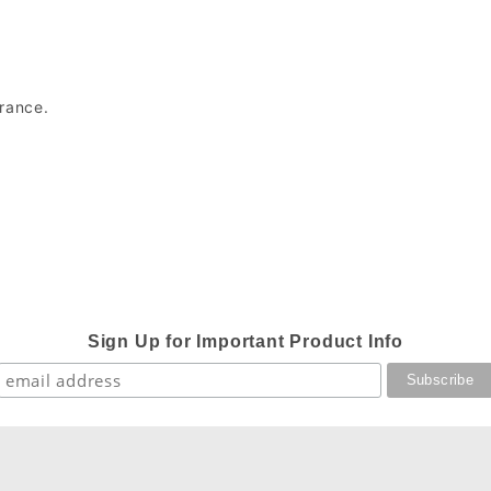
arance.
Sign Up for Important Product Info