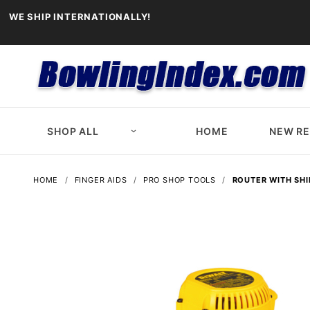
WE SHIP INTERNATIONALLY!
SHOP ALL
HOME
NEW R
HOME
FINGER AIDS
PRO SHOP TOOLS
ROUTER WITH SHI