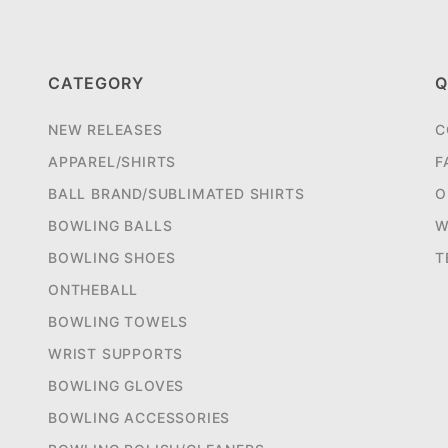
CATEGORY
Q
NEW RELEASES
C
APPAREL/SHIRTS
F
BALL BRAND/SUBLIMATED SHIRTS
O
BOWLING BALLS
W
BOWLING SHOES
T
ONTHEBALL
BOWLING TOWELS
WRIST SUPPORTS
BOWLING GLOVES
BOWLING ACCESSORIES