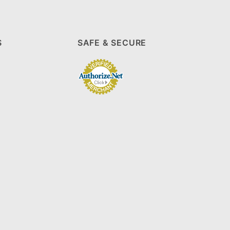
S
SAFE & SECURE