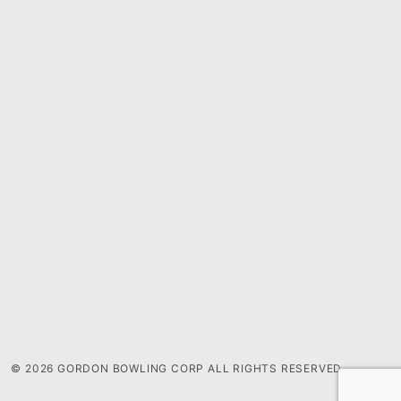
© 2026 GORDON BOWLING CORP ALL RIGHTS RESERVED