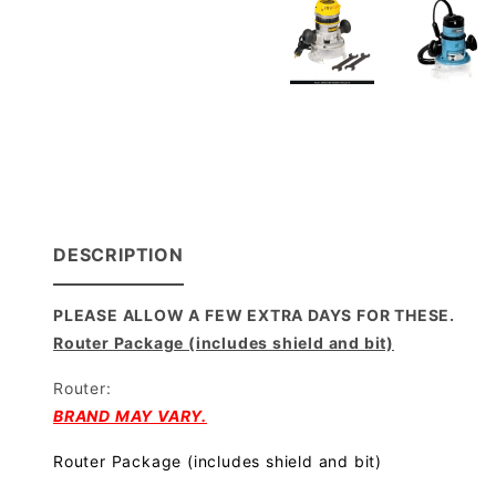
DESCRIPTION
PLEASE ALLOW A FEW EXTRA DAYS FOR THESE.
Router Package (includes shield and bit)
Router:
BRAND MAY VARY.
Router Package (includes shield and bit)