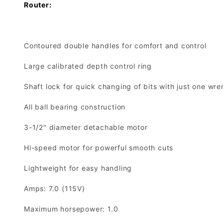
Router:
Contoured double handles for comfort and control
Large calibrated depth control ring
Shaft lock for quick changing of bits with just one wr
All ball bearing construction
3-1/2" diameter detachable motor
Hi-speed motor for powerful smooth cuts
Lightweight for easy handling
Amps: 7.0 (115V)
Maximum horsepower: 1.0