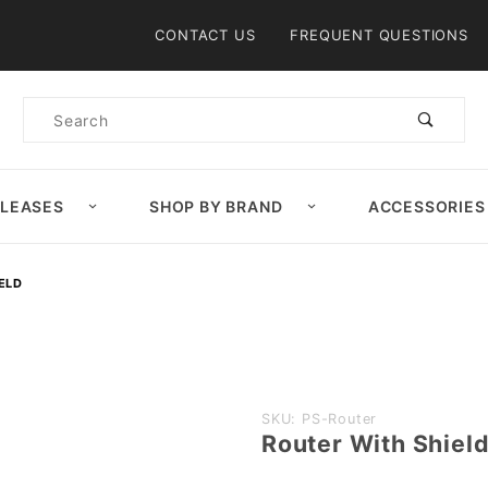
Product Search
CONTACT US
FREQUENT QUESTIONS
Product
Search
ELEASES
SHOP BY BRAND
ACCESSORIES
ELD
Purchase
SKU: PS-Router
Router With Shiel
Router
With