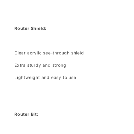
Router Shield:
Clear acrylic see-through shield
Extra sturdy and strong
Lightweight and easy to use
Router Bit: