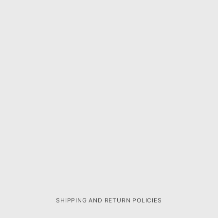
SHIPPING AND RETURN POLICIES