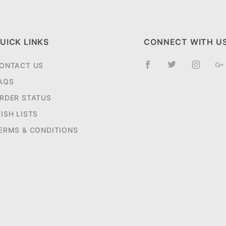
UICK LINKS
CONNECT WITH U
ONTACT US
AQS
RDER STATUS
ISH LISTS
ERMS & CONDITIONS