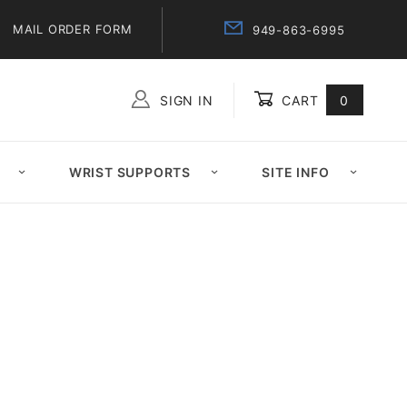
MAIL ORDER FORM
949-863-6995
SIGN IN
CART
0
Global Account Log In
WRIST SUPPORTS
SITE INFO
d