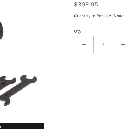
$399.95
Shield
Quantity in Basket:
None
Qty