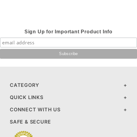
Sign Up for Important Product Info
CATEGORY
QUICK LINKS
CONNECT WITH US
SAFE & SECURE