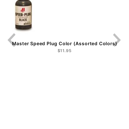
Master Speed Plug Color (Assorted Colors)
$11.95