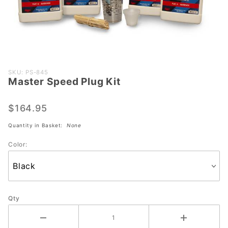
Purchase
SKU: PS-845
Master Speed Plug Kit
Master
Speed
Plug Kit
$164.95
Quantity in Basket:
None
Color:
Qty