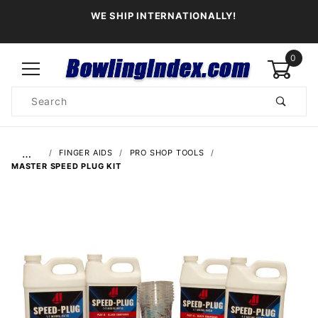
WE SHIP INTERNATIONALLY!
0
Product
Search
Global Account Log In
…
FINGER AIDS
PRO SHOP TOOLS
MASTER SPEED PLUG KIT