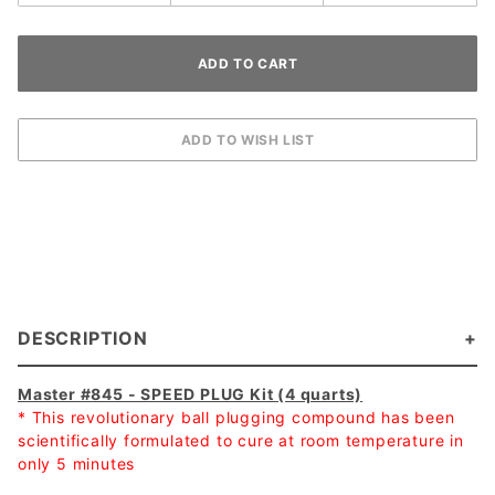
DESCRIPTION
Master #845 - SPEED PLUG Kit (4 quarts)
* This revolutionary ball plugging compound has been
scientifically formulated to cure at room temperature in
only 5 minutes