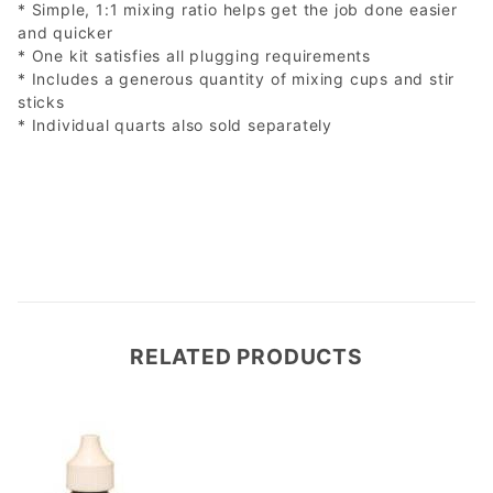
* Simple, 1:1 mixing ratio helps get the job done easier
and quicker
* One kit satisfies all plugging requirements
* Includes a generous quantity of mixing cups and stir
sticks
* Individual quarts also sold separately
RELATED PRODUCTS