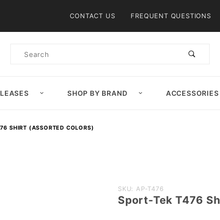
Product Search
CONTACT US
FREQUENT QUESTIONS
Product
Search
ELEASES
SHOP BY BRAND
ACCESSORIES
76 SHIRT (ASSORTED COLORS)
Purchase
SKU: AP-T476
Sport-Tek T476 Sh
Sport-
Tek T476