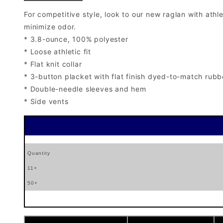
For competitive style, look to our new raglan with ath
minimize odor.
* 3.8-ounce, 100% polyester
* Loose athletic fit
* Flat knit collar
* 3-button placket with flat finish dyed-to-match rubb
* Double-needle sleeves and hem
* Side vents
Quantity
11+
50+