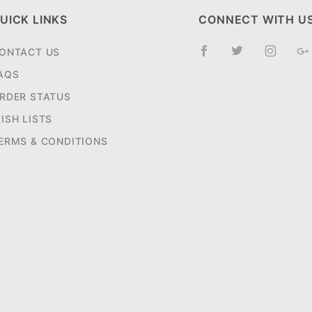
UICK LINKS
CONNECT WITH U
ONTACT US
AQS
RDER STATUS
ISH LISTS
ERMS & CONDITIONS