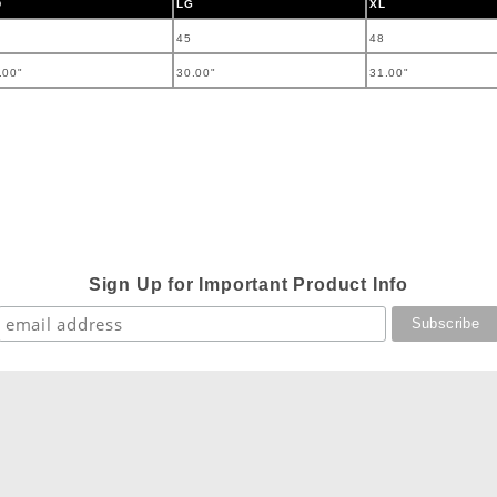
D
LG
XL
45
48
.00"
30.00"
31.00"
Sign Up for Important Product Info