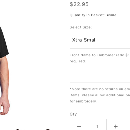
$22.95
Shirt
(Assorted
Quantity in Basket:
None
Colors)
Select Size:
Front Name to Embroider (add $1
required:
*Note there are no returns on e
items. Please allow additional p
for embroidery.:
Qty