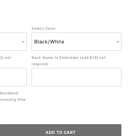
Select Color:
2) not
Back Name to Embroider (add $18) not
required:
mbroidered
rocessing time