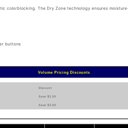
letic colorblocking. The Dry Zone technology ensures moisture
er buttons
Volume Pricing Discounts
Discount
Save $2.00
Save $3.00