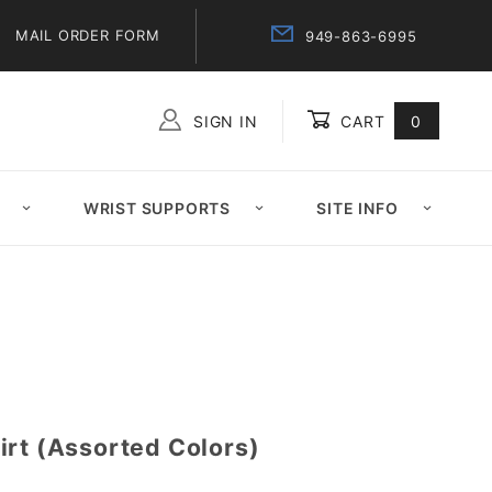
MAIL ORDER FORM
949-863-6995
SIGN IN
CART
0
Global Account Log In
WRIST SUPPORTS
SITE INFO
irt (Assorted Colors)