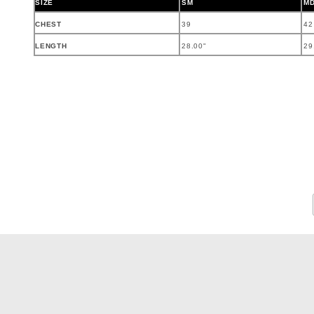
SIZE
SM
M
CHEST
39
42
LENGTH
28.00"
29