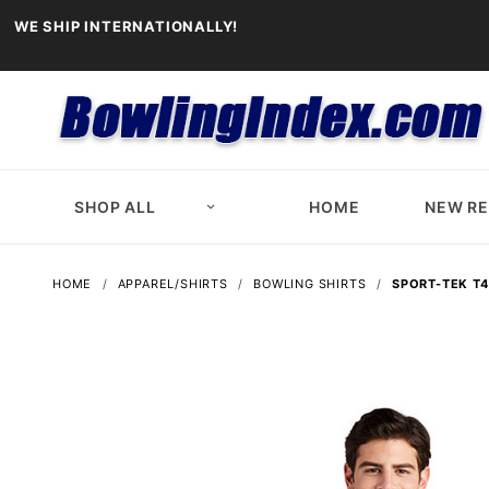
WE SHIP INTERNATIONALLY!
SHOP ALL
HOME
NEW R
HOME
APPAREL/SHIRTS
BOWLING SHIRTS
SPORT-TEK T4