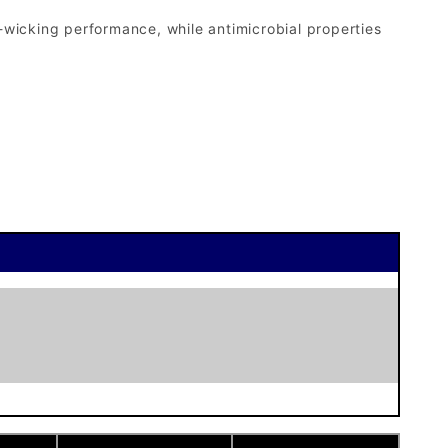
-wicking performance, while antimicrobial properties