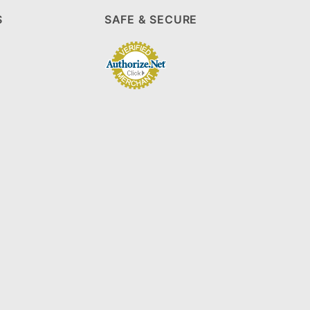
S
SAFE & SECURE