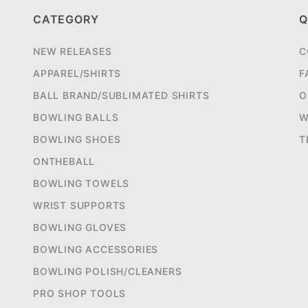
CATEGORY
Q
NEW RELEASES
C
APPAREL/SHIRTS
F
BALL BRAND/SUBLIMATED SHIRTS
O
BOWLING BALLS
W
BOWLING SHOES
T
ONTHEBALL
BOWLING TOWELS
WRIST SUPPORTS
BOWLING GLOVES
BOWLING ACCESSORIES
BOWLING POLISH/CLEANERS
PRO SHOP TOOLS