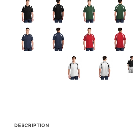
DESCRIPTION