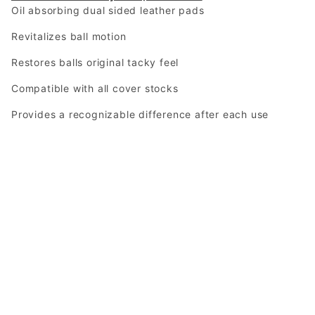
Oil absorbing dual sided leather pads
Revitalizes ball motion
Restores balls original tacky feel
Compatible with all cover stocks
Provides a recognizable difference after each use