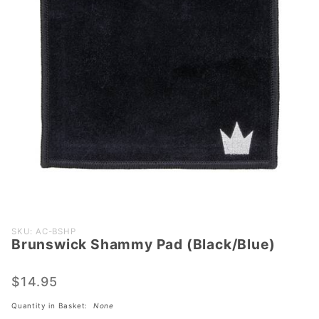
Purchase
SKU: AC-BSHP
Brunswick Shammy Pad (Black/Blue)
Brunswick
Shammy
Pad
$14.95
(Black/Blue)
Quantity in Basket:
None