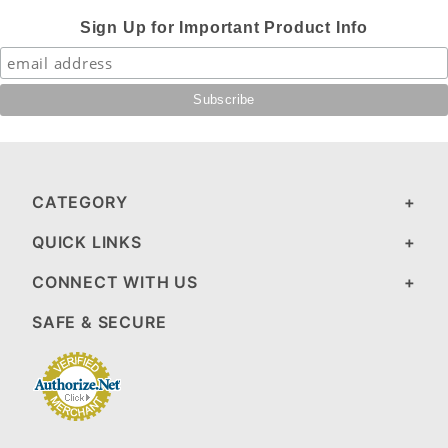
Sign Up for Important Product Info
CATEGORY
QUICK LINKS
CONNECT WITH US
SAFE & SECURE