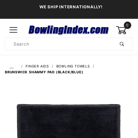
WE SHIP INTERNATIONALLY!
0
Product
Search
Global Account Log In
…
FINGER AIDS
BOWLING TOWELS
BRUNSWICK SHAMMY PAD (BLACK/BLUE)