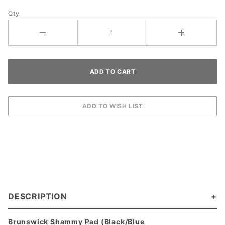
Qty
DESCRIPTION
Brunswick Shammy Pad (Black/Blue