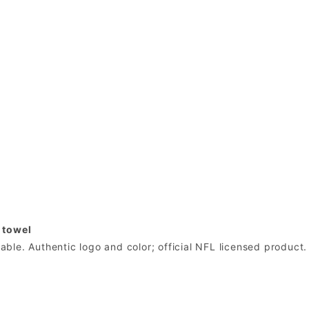
 towel
le. Authentic logo and color; official NFL licensed product.