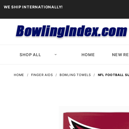
WE SHIP INTERNATIONALLY!
SHOP ALL
HOME
NEW R
HOME
FINGER AIDS
BOWLING TOWELS
NFL FOOTBALL S