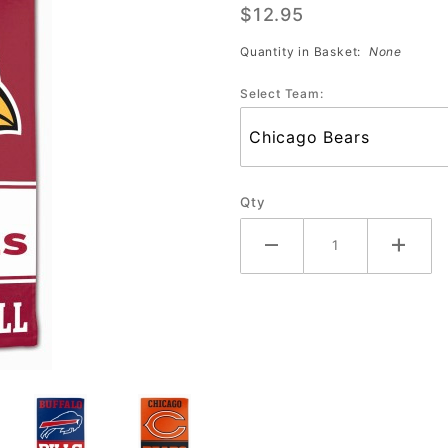
$12.95
Sublimated
Towel
Quantity in Basket:
None
#385
Select Team:
Qty