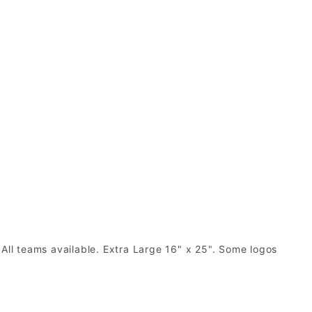
 All teams available. Extra Large 16" x 25". Some logos