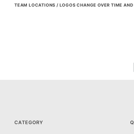
TEAM LOCATIONS / LOGOS CHANGE OVER TIME AND
CATEGORY
Q