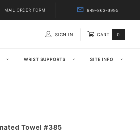
MAIL ORDER FORM
949-863-6995
SIGN IN
CART
0
Global Account Log In
WRIST SUPPORTS
SITE INFO
imated Towel #385