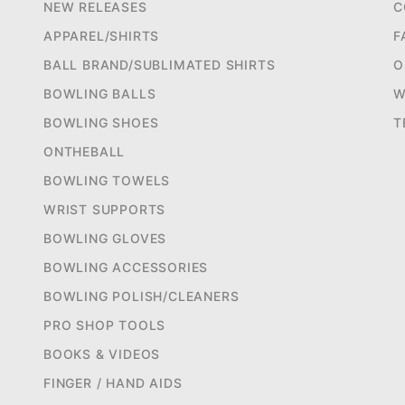
NEW RELEASES
C
APPAREL/SHIRTS
F
BALL BRAND/SUBLIMATED SHIRTS
O
BOWLING BALLS
W
BOWLING SHOES
T
ONTHEBALL
BOWLING TOWELS
WRIST SUPPORTS
BOWLING GLOVES
BOWLING ACCESSORIES
BOWLING POLISH/CLEANERS
PRO SHOP TOOLS
BOOKS & VIDEOS
FINGER / HAND AIDS