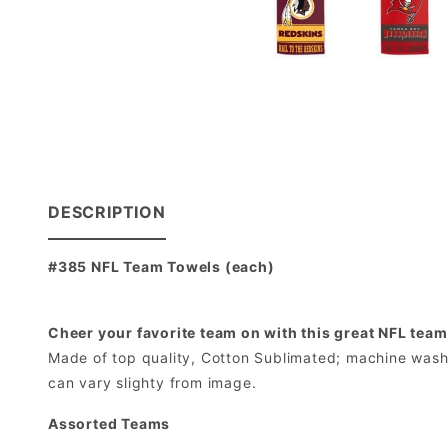
DESCRIPTION
#385 NFL Team Towels (each)
Cheer your favorite team on with this great NFL team
Made of top quality, Cotton Sublimated; machine washab
can vary slighty from image.
Assorted Teams