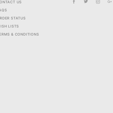
ONTACT US
AQS
RDER STATUS
ISH LISTS
ERMS & CONDITIONS