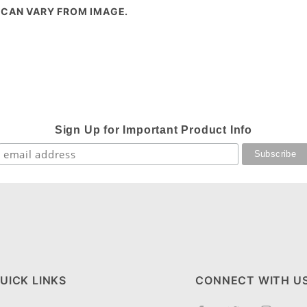
 CAN VARY FROM IMAGE.
Sign Up for Important Product Info
UICK LINKS
CONNECT WITH U