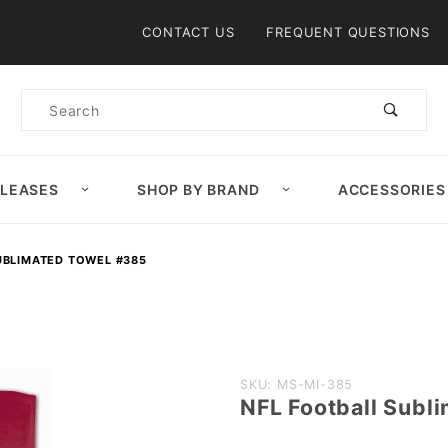
Product Search
CONTACT US
FREQUENT QUESTIONS
Product
Search
ELEASES
SHOP BY BRAND
ACCESSORIES
UBLIMATED TOWEL #385
Purchase
SKU: MS-MI-385
NFL Football Subl
NFL
Football