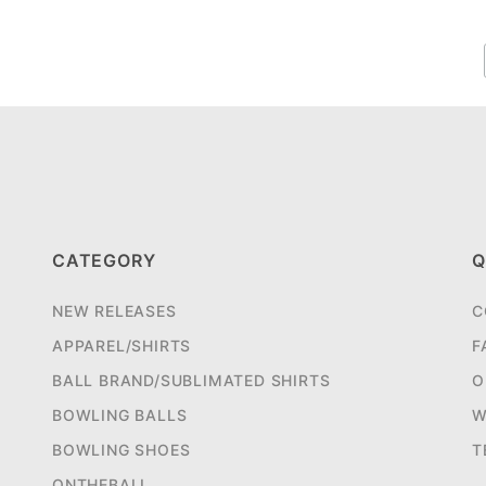
CATEGORY
Q
NEW RELEASES
C
APPAREL/SHIRTS
F
BALL BRAND/SUBLIMATED SHIRTS
O
BOWLING BALLS
W
BOWLING SHOES
T
ONTHEBALL