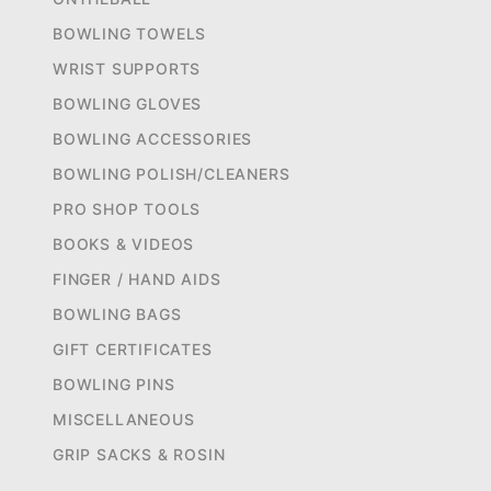
BOWLING TOWELS
WRIST SUPPORTS
BOWLING GLOVES
BOWLING ACCESSORIES
BOWLING POLISH/CLEANERS
PRO SHOP TOOLS
BOOKS & VIDEOS
FINGER / HAND AIDS
BOWLING BAGS
GIFT CERTIFICATES
BOWLING PINS
MISCELLANEOUS
GRIP SACKS & ROSIN