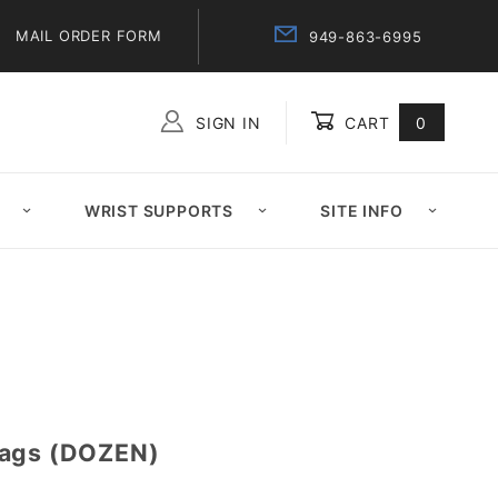
MAIL ORDER FORM
949-863-6995
SIGN IN
CART
0
Global Account Log In
WRIST SUPPORTS
SITE INFO
Bags (DOZEN)