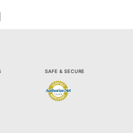
S
SAFE & SECURE