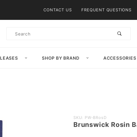
Product Search
CONTACT US
FREQUENT QUESTIONS
Product
Search
ELEASES
SHOP BY BRAND
ACCESSORIES
Purchase
SKU: PW-BRosD
Brunswick Rosin 
Brunswick
Rosin