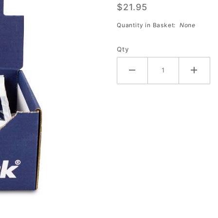
$21.95
Bags
(DOZEN)
Quantity in Basket:
None
Qty