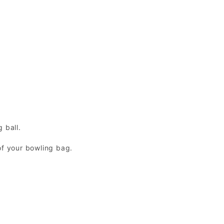
 ball.
of your bowling bag.