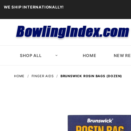
WE SHIP INTERNATIONALLY!
SHOP ALL
HOME
NEW R
HOME
FINGER AIDS
BRUNSWICK ROSIN BAGS (DOZEN)