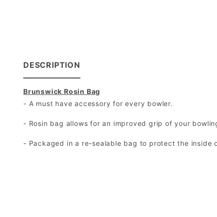
DESCRIPTION
Brunswick Rosin Bag
- A must have accessory for every bowler.
- Rosin bag allows for an improved grip of your bowling
- Packaged in a re-sealable bag to protect the inside 