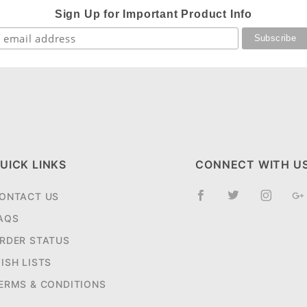
Sign Up for Important Product Info
UICK LINKS
CONNECT WITH U
ONTACT US
AQS
RDER STATUS
ISH LISTS
ERMS & CONDITIONS