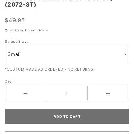
(2072-ST)
Sublimated
Men's
$49.95
Jersey
(2072-ST)
Quantity in Basket:
None
Select Size:
*CUSTOM MADE AS ORDERED - NO RETURNS:
Qty