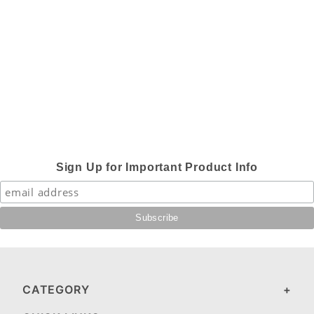
Sign Up for Important Product Info
CATEGORY