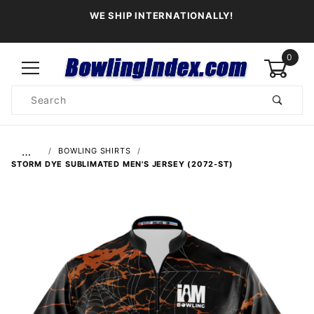
WE SHIP INTERNATIONALLY!
0
Product
Search
Global Account Log In
…
BOWLING SHIRTS
STORM DYE SUBLIMATED MEN'S JERSEY (2072-ST)