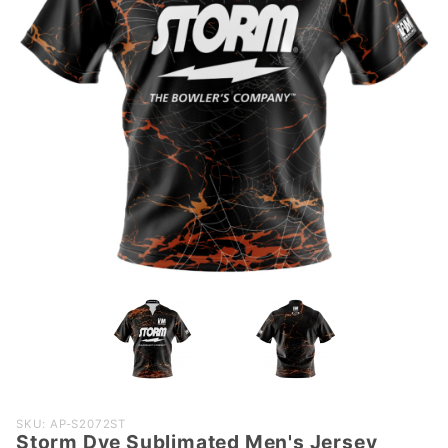
Purchase
SKU: AP-S2072ST
Storm Dye Sublimated Men's Jersey
Storm Dye