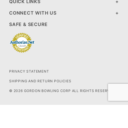
QUICK LINKS
CONNECT WITH US
SAFE & SECURE
PRIVACY STATEMENT
SHIPPING AND RETURN POLICIES
© 2026 GORDON BOWLING CORP ALL RIGHTS RESERVED