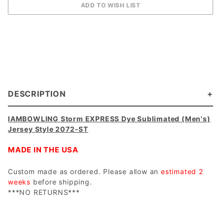
DESCRIPTION
IAMBOWLING Storm EXPRESS Dye Sublimated (Men's)
Jersey Style 2072-ST
MADE IN THE USA
Custom made as ordered. Please allow an
estimated 2
weeks
before shipping.
***NO RETURNS***