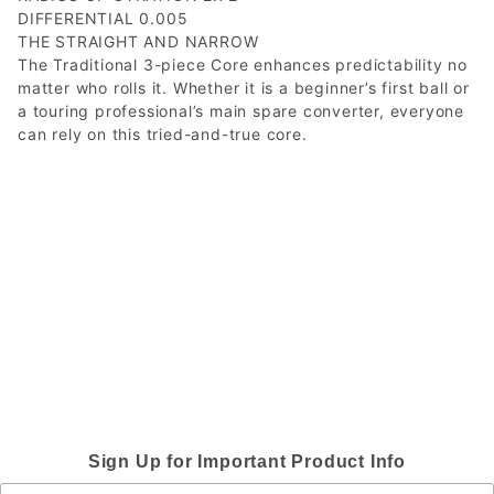
DIFFERENTIAL 0.005
THE STRAIGHT AND NARROW
The Traditional 3-piece Core enhances predictability no
matter who rolls it. Whether it is a beginner’s first ball or
a touring professional’s main spare converter, everyone
can rely on this tried-and-true core.
Sign Up for Important Product Info