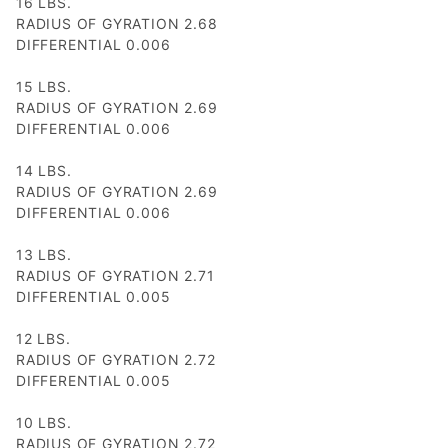
16 LBS.
RADIUS OF GYRATION 2.68
DIFFERENTIAL 0.006
15 LBS.
RADIUS OF GYRATION 2.69
DIFFERENTIAL 0.006
14 LBS.
RADIUS OF GYRATION 2.69
DIFFERENTIAL 0.006
13 LBS.
RADIUS OF GYRATION 2.71
DIFFERENTIAL 0.005
12 LBS.
RADIUS OF GYRATION 2.72
DIFFERENTIAL 0.005
10 LBS.
RADIUS OF GYRATION 2.72