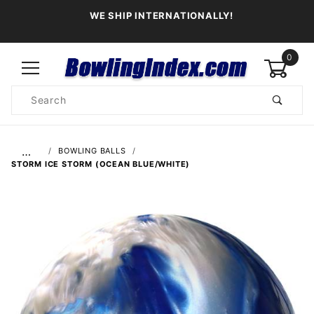
WE SHIP INTERNATIONALLY!
0
Product
Search
Global Account Log In
…
BOWLING BALLS
STORM ICE STORM (OCEAN BLUE/WHITE)