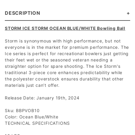
DESCRIPTION
STORM ICE STORM OCEAN BLUE/WHITE Bowling Ball
Storm is synonymous with high performance, but not
everyone is in the market for premium performance. The
Ice series is perfect for recreational bowlers just getting
their feet wet or the seasoned veteran needing a
straighter option for spare shooting. The Ice Storm's
traditional 3-piece core enhances predictability while
the polyester coverstock ensures durability that other
materials just can’t offer.
Release Date: January 19th, 2024
Sku: BBPVOB10
Color: Ocean Blue/White
TECHNICAL SPECIFICATIONS