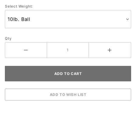
Select Weight:
Qty