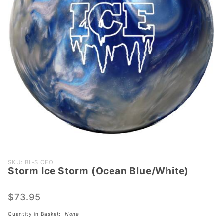
Purchase
SKU: BL-SICEO
Storm Ice Storm (Ocean Blue/White)
Storm Ice
Storm
(Ocean
$73.95
Blue/White)
Quantity in Basket:
None