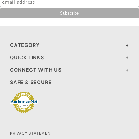
CATEGORY
QUICK LINKS
CONNECT WITH US
SAFE & SECURE
PRIVACY STATEMENT