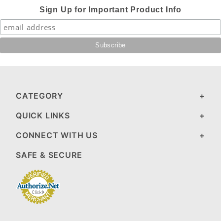
Sign Up for Important Product Info
CATEGORY
QUICK LINKS
CONNECT WITH US
SAFE & SECURE