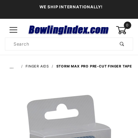
WE SHIP INTERNATIONALLY!
0
Product
Search
Global Account Log In
…
FINGER AIDS
STORM MAX PRO PRE-CUT FINGER TAPE