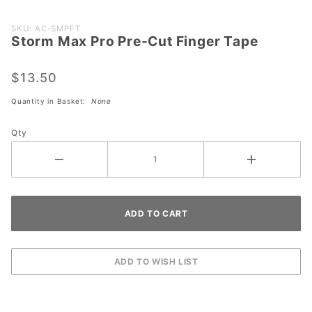
Purchase
SKU: AC-SMPFT
Storm Max Pro Pre-Cut Finger Tape
Storm
Max Pro
Pre-Cut
$13.50
Finger
Quantity in Basket:
None
Tape
Qty