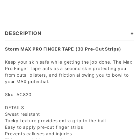
DESCRIPTION
Storm MAX PRO FINGER TAPE (30 Pre-Cut Strips)
Keep your skin safe while getting the job done. The Max
Pro Finger Tape acts as a second skin protecting you
from cuts, blisters, and friction allowing you to bowl to
your MAX potential.
Sku: AC820
DETAILS
Sweat resistant
Tacky texture provides extra grip to the ball
Easy to apply pre-cut finger strips
Prevents calluses and injuries