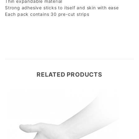
Thin expandable material
Strong adhesive sticks to itself and skin with ease
Each pack contains 30 pre-cut strips
RELATED PRODUCTS