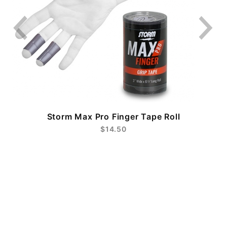
Storm Max Pro Finger Tape Roll
$14.50