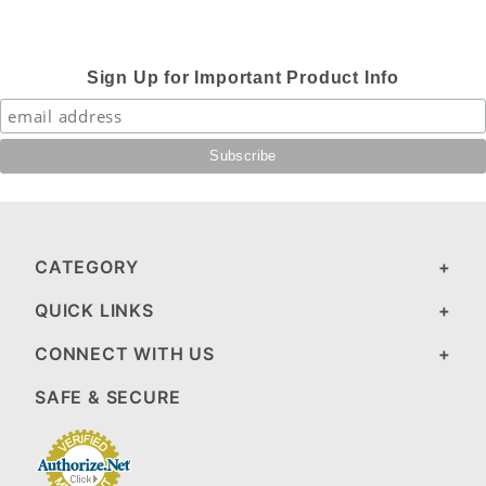
Sign Up for Important Product Info
CATEGORY
QUICK LINKS
CONNECT WITH US
SAFE & SECURE