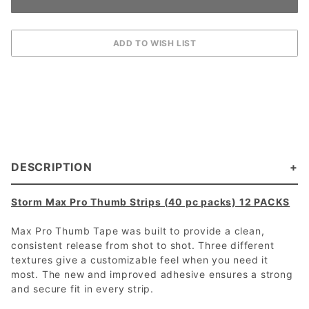
DESCRIPTION
Storm Max Pro Thumb Strips (40 pc packs) 12 PACKS
Max Pro Thumb Tape was built to provide a clean,
consistent release from shot to shot. Three different
textures give a customizable feel when you need it
most. The new and improved adhesive ensures a strong
and secure fit in every strip.