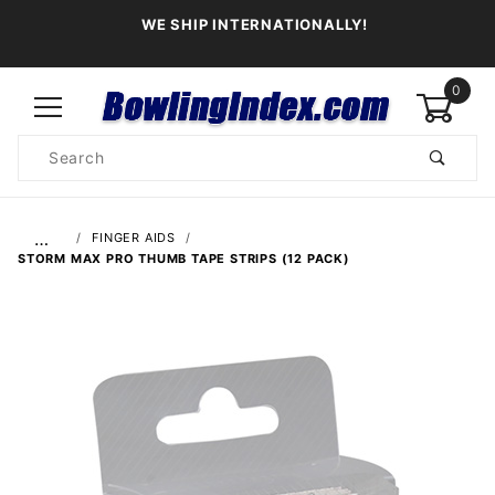
WE SHIP INTERNATIONALLY!
0
Product
Search
Global Account Log In
…
FINGER AIDS
STORM MAX PRO THUMB TAPE STRIPS (12 PACK)