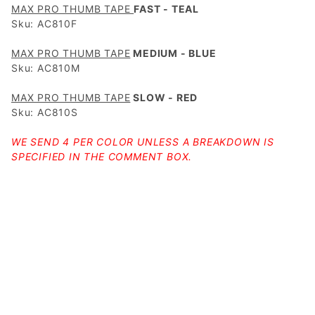
MAX PRO THUMB TAPE
FAST - TEAL
Sku: AC810F
MAX PRO THUMB TAPE
MEDIUM - BLUE
Sku: AC810M
MAX PRO THUMB TAPE
SLOW - RED
Sku: AC810S
WE SEND 4 PER COLOR UNLESS A BREAKDOWN IS
SPECIFIED IN THE COMMENT BOX.