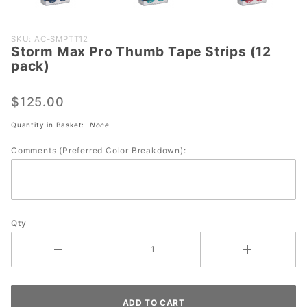
Purchase
SKU: AC-SMPTT12
Storm Max Pro Thumb Tape Strips (12
Storm
pack)
Max Pro
Thumb
$125.00
Tape
Strips
Quantity in Basket:
None
(12
Comments (Preferred Color Breakdown):
pack)
Qty