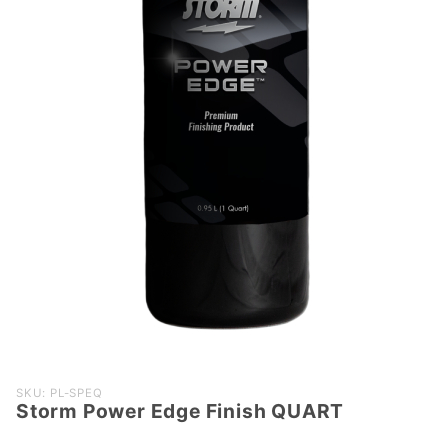
Purchase
SKU: PL-SPEQ
Storm Power Edge Finish QUART
Storm
Power