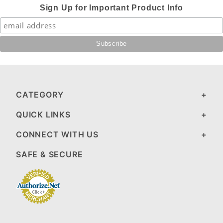
Sign Up for Important Product Info
CATEGORY
QUICK LINKS
CONNECT WITH US
SAFE & SECURE