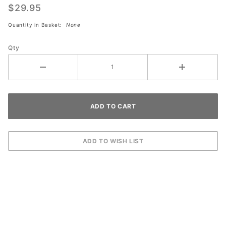
Edge
$29.95
Finish
Quantity in Basket:
None
QUART
Qty