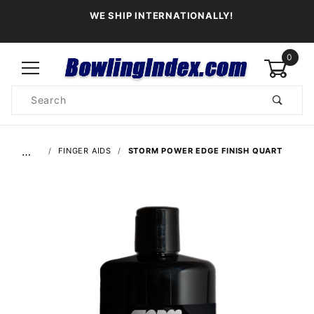
WE SHIP INTERNATIONALLY!
0
Product
Search
Global Account Log In
…
FINGER AIDS
STORM POWER EDGE FINISH QUART