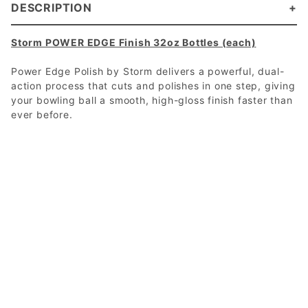
DESCRIPTION
Storm POWER EDGE Finish 32oz Bottles (each)
Power Edge Polish by Storm delivers a powerful, dual-
action process that cuts and polishes in one step, giving
your bowling ball a smooth, high-gloss finish faster than
ever before.