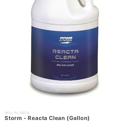
Purchase
SKU: PL-SRCG
Storm - Reacta Clean (Gallon)
Storm -
Reacta