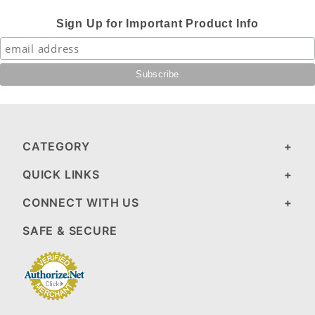
Sign Up for Important Product Info
CATEGORY
QUICK LINKS
CONNECT WITH US
SAFE & SECURE