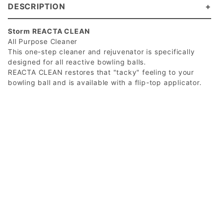
DESCRIPTION
Storm REACTA CLEAN
All Purpose Cleaner
This one-step cleaner and rejuvenator is specifically
designed for all reactive bowling balls.
REACTA CLEAN restores that "tacky" feeling to your
bowling ball and is available with a flip-top applicator.