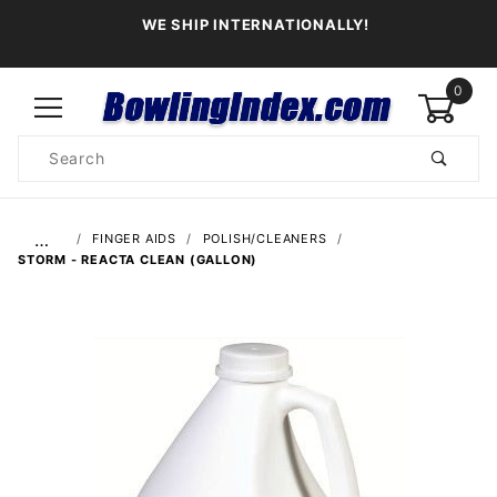
WE SHIP INTERNATIONALLY!
0
Product
Search
Global Account Log In
…
FINGER AIDS
POLISH/CLEANERS
STORM - REACTA CLEAN (GALLON)