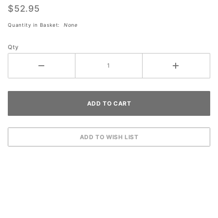
Clean
$52.95
(Gallon)
Quantity in Basket:
None
Qty