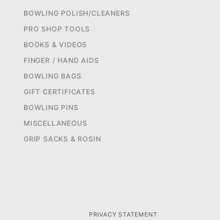
BOWLING POLISH/CLEANERS
PRO SHOP TOOLS
BOOKS & VIDEOS
FINGER / HAND AIDS
BOWLING BAGS
GIFT CERTIFICATES
BOWLING PINS
MISCELLANEOUS
GRIP SACKS & ROSIN
PRIVACY STATEMENT