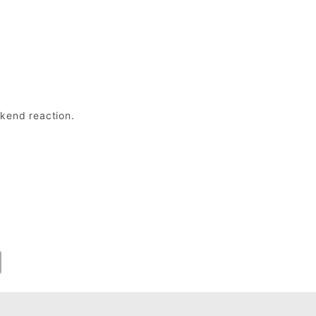
ckend reaction.