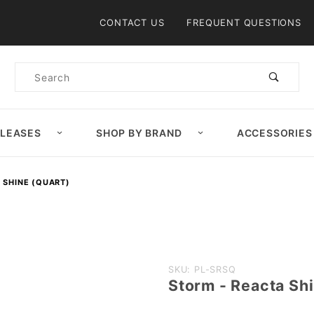
Product Search
CONTACT US
FREQUENT QUESTIONS
Product
Search
ELEASES
SHOP BY BRAND
ACCESSORIES
 SHINE (QUART)
Purchase
SKU: PL-SRSQ
Storm - Reacta Sh
Storm -
Reacta