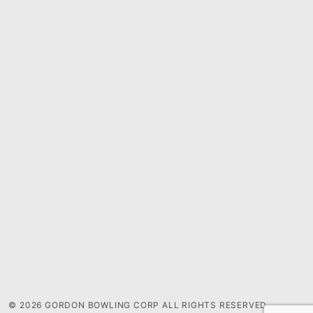
© 2026 GORDON BOWLING CORP ALL RIGHTS RESERVED