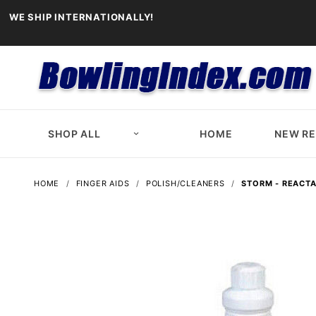
WE SHIP INTERNATIONALLY!
SHOP ALL
HOME
NEW R
HOME
FINGER AIDS
POLISH/CLEANERS
STORM - REACTA