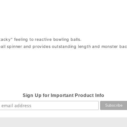
tacky" feeling to reactive bowling balls.
ball spinner and provides outstanding length and monster ba
Sign Up for Important Product Info