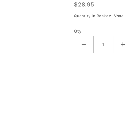
$28.95
Shine
(Quart)
Quantity in Basket:
None
Qty