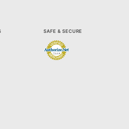
S
SAFE & SECURE