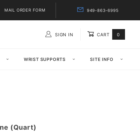
MAIL ORDER FORM
949-863-6995
SIGN IN
CART
0
Global Account Log In
WRIST SUPPORTS
SITE INFO
ine (Quart)