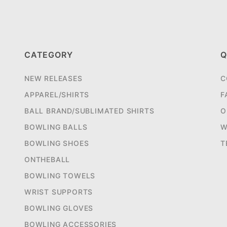
CATEGORY
Q
NEW RELEASES
C
APPAREL/SHIRTS
F
BALL BRAND/SUBLIMATED SHIRTS
O
BOWLING BALLS
W
BOWLING SHOES
T
ONTHEBALL
BOWLING TOWELS
WRIST SUPPORTS
BOWLING GLOVES
BOWLING ACCESSORIES