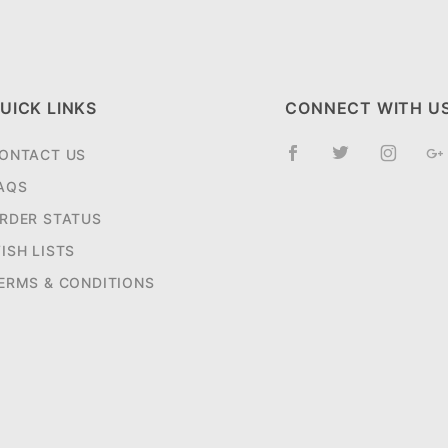
UICK LINKS
CONNECT WITH U
ONTACT US
AQS
RDER STATUS
ISH LISTS
ERMS & CONDITIONS