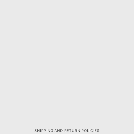
SHIPPING AND RETURN POLICIES