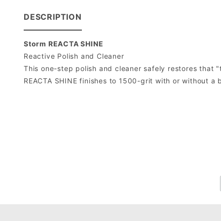
DESCRIPTION
Storm REACTA SHINE
Reactive Polish and Cleaner
This one-step polish and cleaner safely restores that "
REACTA SHINE finishes to 1500-grit with or without a 